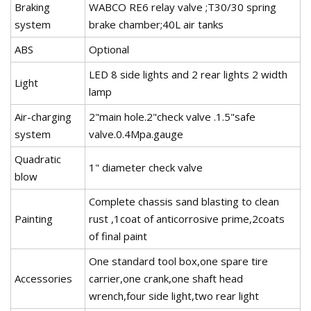
Braking
WABCO RE6 relay valve ;T30/30 spring
system
brake chamber;40L air tanks
ABS
Optional
LED 8 side lights and 2 rear lights 2 width
Light
lamp
Air-charging
2"main hole.2"check valve .1.5"safe
system
valve.0.4Mpa.gauge
Quadratic
1" diameter check valve
blow
Complete chassis sand blasting to clean
Painting
rust ,1coat of anticorrosive prime,2coats
of final paint
One standard tool box,one spare tire
Accessories
carrier,one crank,one shaft head
wrench,four side light,two rear light