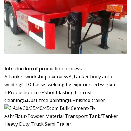
Introduction of production process
A.Tanker workshop overviewB,Tanker body auto
weldingC,D.Chassis welding by experienced worker
E.Production lineF.Shot blasting for rust
cleaningG.Dust-free paintingH.Finished trailer