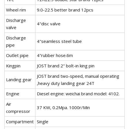
Wheel rim
9.0-22.5 better brand 12pcs
Discharge
4"disc valve
valve
Discharge
4"seamless steel tube
pipe
Outlet pipe
4"rubber hose.6m
Kingpin
JOST brand 2" bolt-in king pin
JOST brand two-speed, manual operating
Landing gear
,heavy duty landing gear 24T
Engine
Diesel engine: weichai brand model: 4102.
Air
37 KW, 0.2Mpa. 1000r/Min
compressor
Compartment
Single