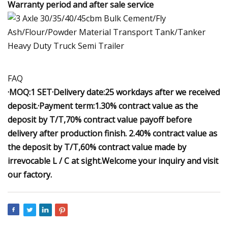
Warranty period and after sale service
FAQ
·MOQ:1 SET·Delivery date:25 workdays after we received
deposit.·Payment term:1.30% contract value as the
deposit by T/T,70% contract value payoff before
delivery after production finish. 2.40% contract value as
the deposit by T/T,60% contract value made by
irrevocable L / C at sight.
Welcome
your i
nquiry
and visit
our factory.