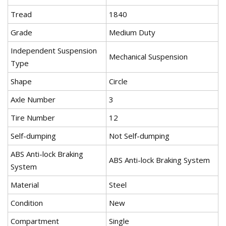
Tread
1840
Grade
Medium Duty
Independent Suspension
Mechanical Suspension
Type
Shape
Circle
Axle Number
3
Tire Number
12
Self-dumping
Not Self-dumping
ABS Anti-lock Braking
ABS Anti-lock Braking System
System
Material
Steel
Condition
New
Compartment
Single