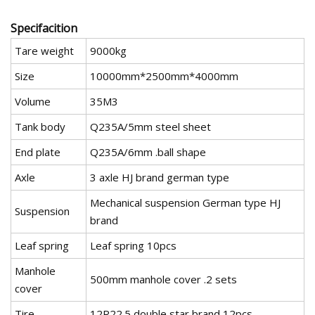
Specifacition
Tare weight
9000kg
Size
10000mm*2500mm*4000mm
Volume
35M3
Tank body
Q235A/5mm steel sheet
End plate
Q235A/6mm .ball shape
Axle
3 axle HJ brand german type
Mechanical suspension German type HJ
Suspension
brand
Leaf spring
Leaf spring 10pcs
Manhole
500mm manhole cover .2 sets
cover
Tire
12R22.5 double star brand 12pcs