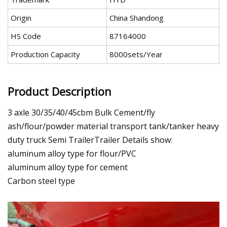
Origin
China Shandong
HS Code
87164000
Production Capacity
8000sets/Year
Product Description
3 axle 30/35/40/45cbm Bulk Cement/fly
ash/flour/powder material transport tank/tanker heavy
duty truck Semi TrailerTrailer Details show:
aluminum alloy type for flour/PVC
aluminum alloy type for cement
Carbon steel type