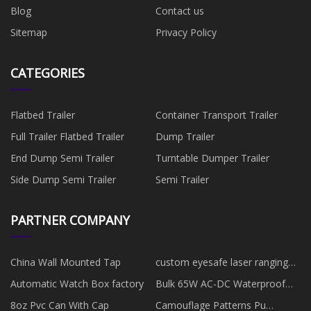
Blog
Contact us
Sitemap
Privacy Policy
CATEGORIES
Flatbed Trailer
Container Transport Trailer
Full Trailer Flatbed Trailer
Dump Trailer
End Dump Semi Trailer
Turntable Dumper Trailer
Side Dump Semi Trailer
Semi Trailer
PARTNER COMPANY
China Wall Mounted Tap
custom eyesafe laser ranging
telescope 10km
Automatic Watch Box factory
Bulk 65W AC-DC Waterproof
Power Adapter
8oz Pvc Can With Cap
Camouflage Patterns Pu