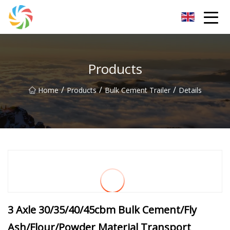
Jilin Flatbed Trailer Co.,Ltd
Products
/
/
/
Home
Products
Bulk Cement Trailer
Details
3 Axle 30/35/40/45cbm Bulk Cement/Fly
Ash/Flour/Powder Material Transport