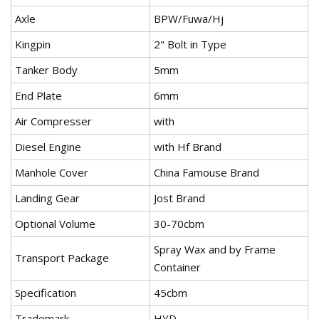
Axle
BPW/Fuwa/Hj
Kingpin
2" Bolt in Type
Tanker Body
5mm
End Plate
6mm
Air Compresser
with
Diesel Engine
with Hf Brand
Manhole Cover
China Famouse Brand
Landing Gear
Jost Brand
Optional Volume
30-70cbm
Spray Wax and by Frame
Transport Package
Container
Specification
45cbm
Trademark
HYD