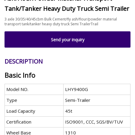
Tank/Tanker Heavy Duty Truck Semi Trailer
3 axle 30/35/40/45cbm Bulk Cement/fly ash/flour/powder material
transport tank/tanker heavy duty truck Semi TrailerTrail
Send your inquiry
DESCRIPTION
Basic Info
Model NO.
LHY9400G
Type
Semi-Trailer
Load Capacity
45t
Certification
ISO9001, CCC, SGS/BV/TUV
Wheel Base
1310