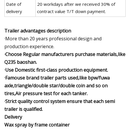
Date of
20 workdays after we received 30% of
delivery
contract value T/T down payment.
Trailer advantages description
·More than 20 years professional design and
production experience.
·Choose Regular manufacturers purchase materials,like
Q235 baoshan.
·Use Domestic first-class production equipment.
·Famouse brand trailer parts used,like bpw/fuwa
axle,triangle/double star/double coin and so on
tires,Air pressure test for each tanker.
·Strict quality control system ensure that each semi
trailer is qualified.
Delivery
Wax spray by frame container