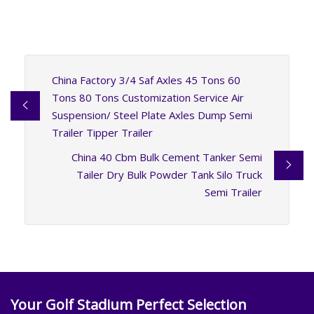
China Factory 3/4 Saf Axles 45 Tons 60
Tons 80 Tons Customization Service Air
Suspension/ Steel Plate Axles Dump Semi
Trailer Tipper Trailer
China 40 Cbm Bulk Cement Tanker Semi
Tailer Dry Bulk Powder Tank Silo Truck
Semi Trailer
Your Golf Stadium Perfect Selection