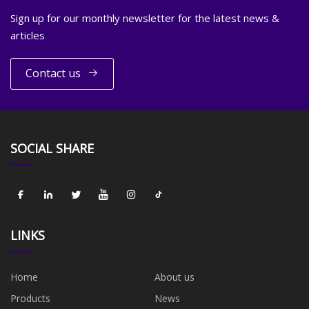
Sign up for our monthly newsletter for the latest news &
articles
Contact us
SOCIAL SHARE
LINKS
Home
About us
Products
News