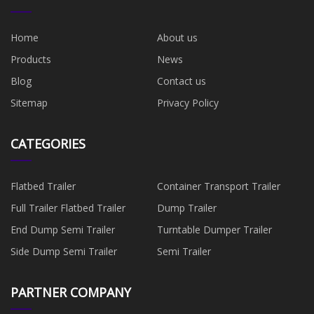
Home
About us
Products
News
Blog
Contact us
Sitemap
Privacy Policy
CATEGORIES
Flatbed Trailer
Container Transport Trailer
Full Trailer Flatbed Trailer
Dump Trailer
End Dump Semi Trailer
Turntable Dumper Trailer
Side Dump Semi Trailer
Semi Trailer
PARTNER COMPANY