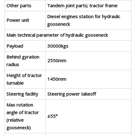
Other parts
Tandem joint parts; tractor frame
Diesel engines station for hydraulic
Power unit
gooseneck
Main technical parameter of hydraulic gooseneck
Payload
30000kgs
Behind gyration
2550mm
radius
Height of tractor
1450mm
turnable
Steering facility
Steering power takeoff
Max rotation
angle of tractor
±55°
(relative
gooseneck)