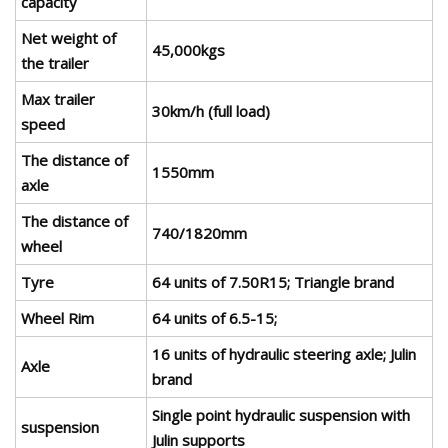
capacity
Net weight of
45,000kgs
the trailer
Max trailer
30km/h (full load)
speed
The distance of
1550mm
axle
The distance of
740/1820mm
wheel
Tyre
64 units of 7.50R15; Triangle brand
Wheel Rim
64 units of 6.5-15;
16 units of hydraulic steering axle; Julin
Axle
brand
Single point hydraulic suspension with
suspension
Julin supports