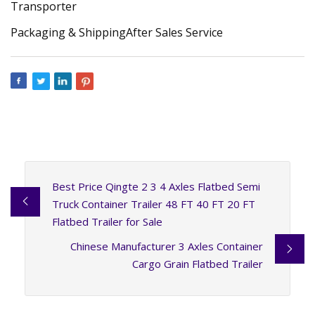
Transporter
Packaging & ShippingAfter Sales Service
Best Price Qingte 2 3 4 Axles Flatbed Semi
Truck Container Trailer 48 FT 40 FT 20 FT
Flatbed Trailer for Sale
Chinese Manufacturer 3 Axles Container
Cargo Grain Flatbed Trailer