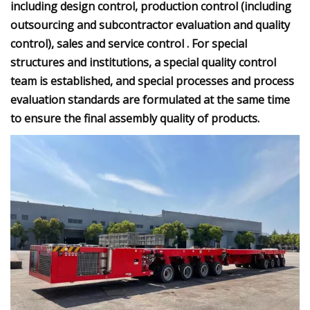
including design control, production control (including
outsourcing and subcontractor evaluation and quality
control), sales and service control . For special
structures and institutions, a special quality control
team is established, and special processes and process
evaluation standards are formulated at the same time
to ensure the final assembly quality of products.