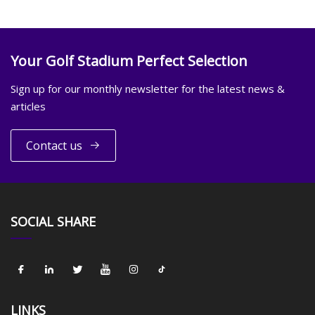
Your Golf Stadium Perfect Selection
Sign up for our monthly newsletter for the latest news &
articles
Contact us
SOCIAL SHARE
LINKS