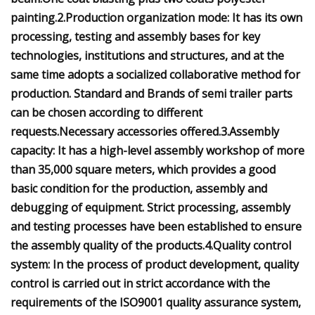
painting.2.Production organization mode: It has its own
processing, testing and assembly bases for key
technologies, institutions and structures, and at the
same time adopts a socialized collaborative method for
production. Standard and Brands of semi trailer parts
can be chosen according to different
requests.Necessary accessories offered.3.Assembly
capacity: It has a high-level assembly workshop of more
than 35,000 square meters, which provides a good
basic condition for the production, assembly and
debugging of equipment. Strict processing, assembly
and testing processes have been established to ensure
the assembly quality of the products.4.Quality control
system: In the process of product development, quality
control is carried out in strict accordance with the
requirements of the ISO9001 quality assurance system,