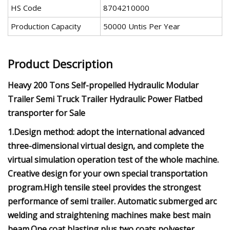
HS Code
8704210000
Production Capacity
50000 Untis Per Year
Product Description
Heavy 200 Tons Self-propelled Hydraulic Modular
Trailer Semi Truck Trailer Hydraulic Power Flatbed
transporter for Sale
1.Design method: adopt the international advanced
three-dimensional virtual design, and complete the
virtual simulation operation test of the whole machine.
Creative design for your own special transportation
program.High tensile steel provides the strongest
performance of semi trailer. Automatic submerged arc
welding and straightening machines make best main
beam.One coat blasting plus two coats polyester