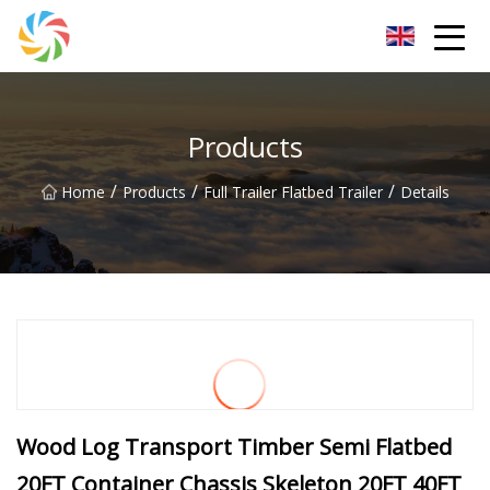
Jilin Flatbed Trailer Co.,Ltd
Products
/
/
/
Home
Products
Full Trailer Flatbed Trailer
Details
Wood Log Transport Timber Semi Flatbed
20FT Container Chassis Skeleton 20FT 40FT