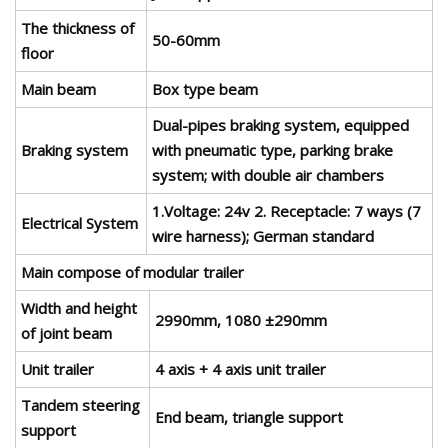
The thickness of
50-60mm
floor
Main beam
Box type beam
Dual-pipes braking system, equipped
Braking system
with pneumatic type, parking brake
system; with double air chambers
1.Voltage: 24v 2. Receptacle: 7 ways (7
Electrical System
wire harness); German standard
Main compose of modular trailer
Width and height
2990mm, 1080 ±290mm
of joint beam
Unit trailer
4 axis + 4 axis unit trailer
Tandem steering
End beam, triangle support
support