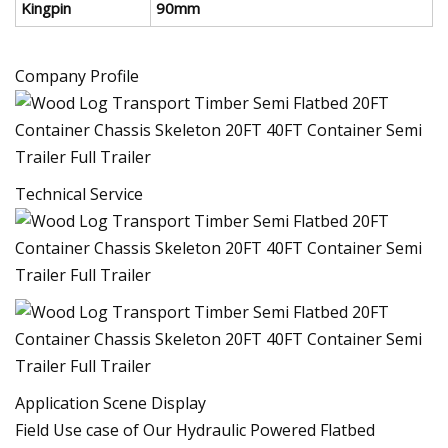
Kingpin
90mm
Company Profile
Technical Service
Application Scene Display
Field Use case of Our Hydraulic Powered Flatbed