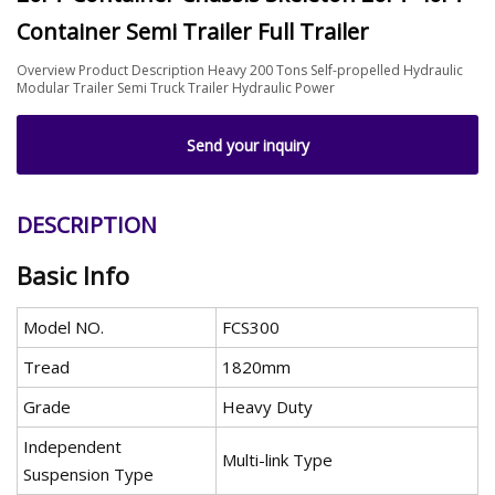
Container Semi Trailer Full Trailer
Overview Product Description Heavy 200 Tons Self-propelled Hydraulic
Modular Trailer Semi Truck Trailer Hydraulic Power
Send your inquiry
DESCRIPTION
Basic Info
Model NO.
FCS300
Tread
1820mm
Grade
Heavy Duty
Independent
Multi-link Type
Suspension Type