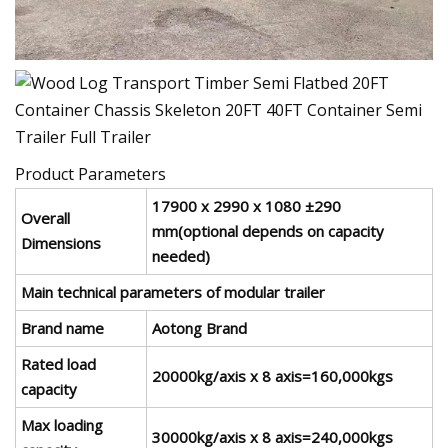
Product Parameters
17900 x 2990 x 1080 ±290
Overall
mm(optional depends on capacity
Dimensions
needed)
Main technical parameters of modular trailer
Brand name
Aotong Brand
Rated load
20000kg/axis x 8 axis=160,000kgs
capacity
Max loading
30000kg/axis x 8 axis=240,000kgs