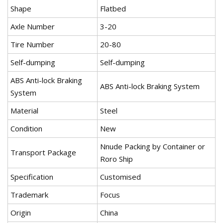
Shape
Flatbed
Axle Number
3-20
Tire Number
20-80
Self-dumping
Self-dumping
ABS Anti-lock Braking
ABS Anti-lock Braking System
System
Material
Steel
Condition
New
Nnude Packing by Container or
Transport Package
Roro Ship
Specification
Customised
Trademark
Focus
Origin
China