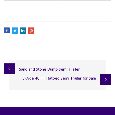
Sand and Stone Dump Semi Trailer
3-Axle 40 FT Flatbed Semi Trailer for Sale