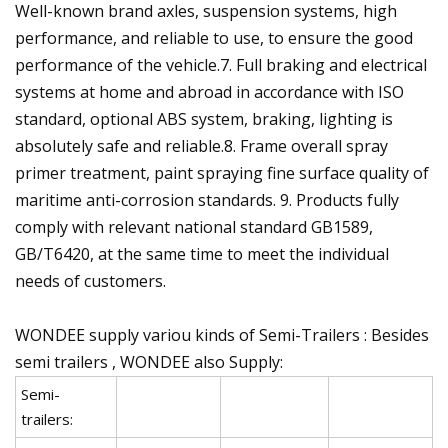
Well-known brand axles, suspension systems, high
performance, and reliable to use, to ensure the good
performance of the vehicle.7. Full braking and electrical
systems at home and abroad in accordance with ISO
standard, optional ABS system, braking, lighting is
absolutely safe and reliable.8. Frame overall spray
primer treatment, paint spraying fine surface quality of
maritime anti-corrosion standards. 9. Products fully
comply with relevant national standard GB1589,
GB/T6420, at the same time to meet the individual
needs of customers.
WONDEE supply variou kinds of Semi-Trailers : Besides
semi trailers , WONDEE also Supply:
Semi-
trailers: