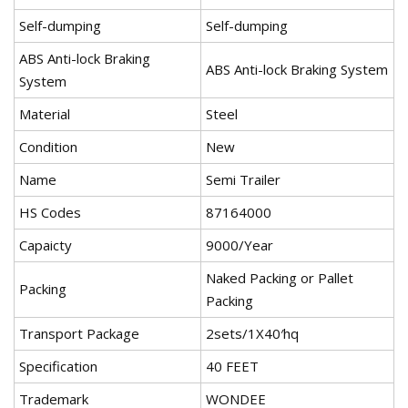
Self-dumping
Self-dumping
ABS Anti-lock Braking
ABS Anti-lock Braking System
System
Material
Steel
Condition
New
Name
Semi Trailer
HS Codes
87164000
Capaicty
9000/Year
Naked Packing or Pallet
Packing
Packing
Transport Package
2sets/1X40′hq
Specification
40 FEET
Trademark
WONDEE