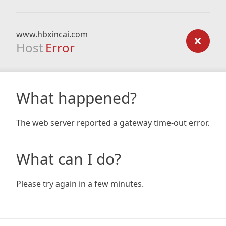
www.hbxincai.com
Host
Error
What happened?
The web server reported a gateway time-out error.
What can I do?
Please try again in a few minutes.