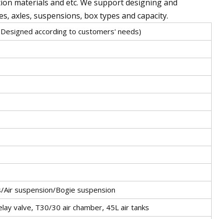
tion materials and etc. We support designing and
es, axles, suspensions, box types and capacity.
Designed according to customers' needs)
s/Air suspension/Bogie suspension
ay valve, T30/30 air chamber, 45L air tanks