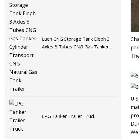
Luen CNG Storage Tank Eleph 3
Cha
Axles 8 Tubes CNG Gas Tanker
per
Cylinder Transport CNG Natural
The
Gas Tank Trailer
U S
mat
pro
LPG Tanker Trailer Truck
Dum
We 