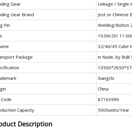
nding Gear
Linkage / Single
nding Gear Brand
Jost or Chinese 
g Pin
Welding/Bolton
e
10.00r20/ 11.00
lume
32/40/45 Cube M
ansport Package
in Nude, by Bulk
cification
10500*2650*370
ademark
Xiangchi
gin
China
 Code
87163990
oduction Capacity
5000units/Year
oduct Description