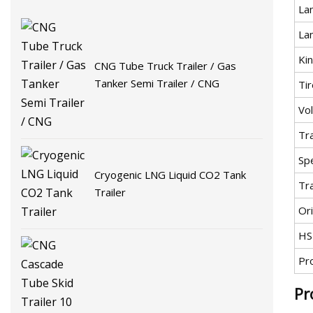
La
La
Kin
CNG Tube Truck Trailer / Gas
Tanker Semi Trailer / CNG
Tir
Vo
Tr
Spe
Cryogenic LNG Liquid CO2 Tank
Tr
Trailer
Ori
HS
Pr
Pr