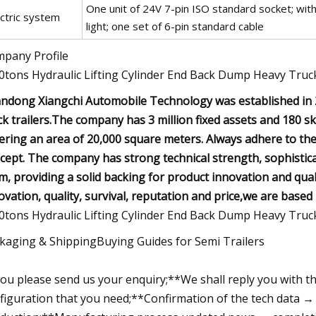
One unit of 24V 7-pin ISO standard socket; with br
ectric system
light; one set of 6-pin standard cable
pany Profile
ndong Xiangchi Automobile Technology was established in 2
ck trailers.The company has 3 million fixed assets and 180 
ering an area of 20,000 square meters. Always adhere to the 
cept. The company has strong technical strength, sophisti
m, providing a solid backing for product innovation and qua
ovation, quality, survival, reputation and price,we are based in
kaging & ShippingBuying Guides for Semi Trailers
ou please send us your enquiry;**We shall reply you with t
figuration that you need;**Confirmation of the tech data → 