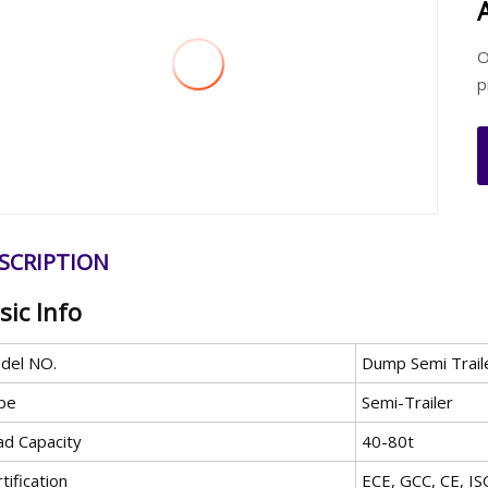
O
p
SCRIPTION
sic Info
del NO.
Dump Semi Trail
pe
Semi-Trailer
ad Capacity
40-80t
tification
ECE, GCC, CE, I