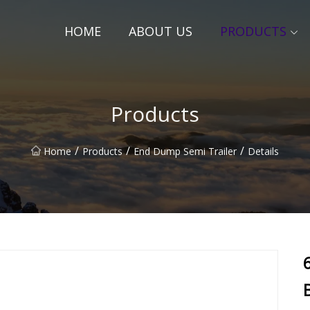
HOME
ABOUT US
PRODUCTS
Products
/
/
/
Home
Products
End Dump Semi Trailer
Details