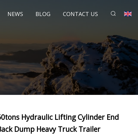
NEWS
BLOG
CONTACT US
60tons Hydraulic Lifting Cylinder End
Back Dump Heavy Truck Trailer