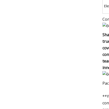
El
Com
Sha
tru
cov
con
tea
inn
Pac
**Y
con