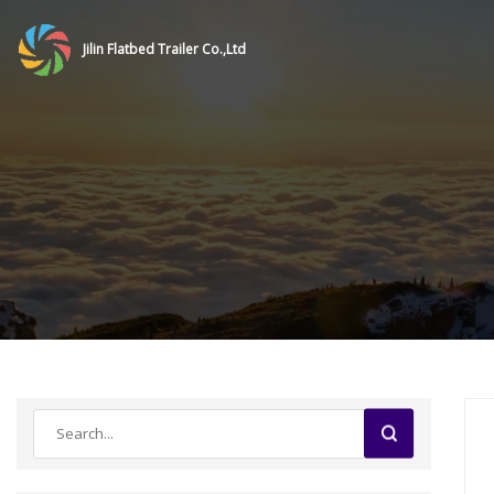
Jilin Flatbed Trailer Co.,Ltd