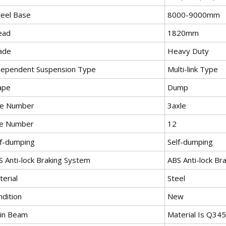
eel Base
8000-9000mm
ead
1820mm
ade
Heavy Duty
dependent Suspension Type
Multi-link Type
ape
Dump
le Number
3axle
re Number
12
lf-dumping
Self-dumping
S Anti-lock Braking System
ABS Anti-lock Br
erial
Steel
ndition
New
in Beam
Material Is Q34