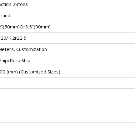
 Action 28tons
Brand
 2"(50mm)Or3.5"(90mm)
r20/ 12r22.5
eters, Customization
 Ship/Roro Ship
0 (mm) (Customized Sizes)