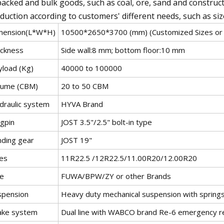
acked and bulk goods, such as coal, ore, sand and construc
duction according to customers' different needs, such as siz
mension(L*W*H)
10500*2650*3700 (mm) (Customized Sizes or 
ickness
Side wall:8 mm; bottom floor:10 mm
yload (Kg)
40000 to 100000
lume (CBM)
20 to 50 CBM
draulic system
HYVA Brand
ngpin
JOST 3.5"/2.5" bolt-in type
nding gear
JOST 19"
res
11R22.5 /12R22.5/11.00R20/12.00R20
le
FUWA/BPW/ZY or other Brands
spension
Heavy duty mechanical suspension with spring
ake system
Dual line with WABCO brand Re-6 emergency rel