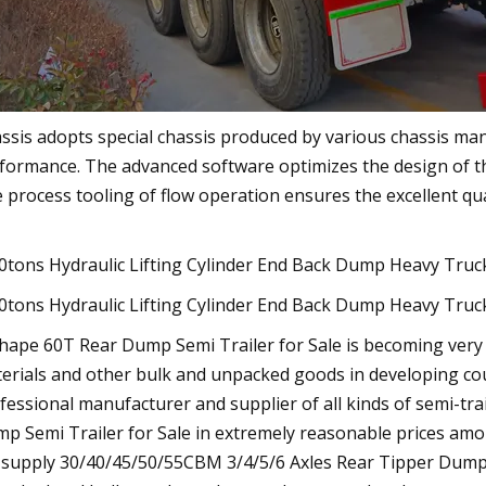
ssis adopts special chassis produced by various chassis ma
formance. The advanced software optimizes the design of th
 process tooling of flow operation ensures the excellent qua
hape 60T Rear Dump Semi Trailer for Sale is becoming very p
erials and other bulk and unpacked goods in developing count
fessional manufacturer and supplier of all kinds of semi-trai
p Semi Trailer for Sale in extremely reasonable prices amo
supply 30/40/45/50/55CBM 3/4/5/6 Axles Rear Tipper Dump S