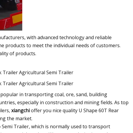
nufacturers, with advanced technology and reliable
e products to meet the individual needs of customers.
lity of products.
opular in transporting coal, ore, sand, building
ries, especially in construction and mining fields. As top
lers,
xiangchi
offer you nice quality U Shape 60T Rear
ng the market.
emi Trailer, which is normally used to transport