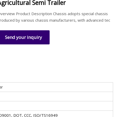
Agricultural Semi Trailer
verview Product Description Chassis adopts special chassis
roduced by various chassis manufacturers, with advanced tec
Send your inquiry
er
SO9001, DOT, CCC, ISO/TS16949