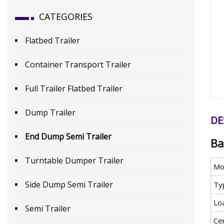
CATEGORIES
Flatbed Trailer
Container Transport Trailer
Full Trailer Flatbed Trailer
Dump Trailer
DE
End Dump Semi Trailer
Ba
Turntable Dumper Trailer
Mo
Side Dump Semi Trailer
Ty
Lo
Semi Trailer
Cer