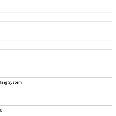
aking System
5b