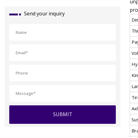
unp
pro
Send your inquiry
Di
Th
Pa
Vo
Hy
Ki
La
Ti
Ax
SUBMIT
Su
Br