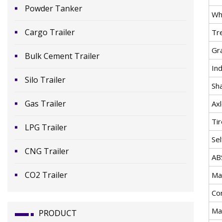
Powder Tanker
Wh
Cargo Trailer
Tr
Gr
Bulk Cement Trailer
In
Silo Trailer
Sh
Gas Trailer
Ax
Ti
LPG Trailer
Se
CNG Trailer
AB
CO2 Trailer
Mat
Co
Ma
PRODUCT