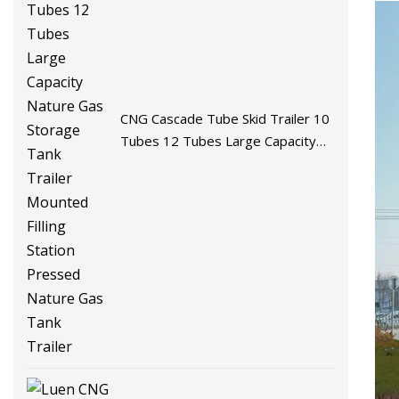
CNG Cascade Tube Skid Trailer 10
Tubes 12 Tubes Large Capacity
Nature Gas Storage Tank Trailer
Mounted Filling Station Pressed
Nature Gas Tank Trailer