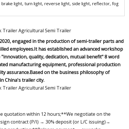
ake light, turn light, reverse light, side light, reflector, fog
020, engaged in the production of semi-trailer parts and
skilled employees.It has established an advanced workshop
"innovation, quality, dedication, mutual benefit" 8 word
cated manufacturing equipment, professional production
lity assurance.Based on the business philosophy of
 China's trailer city.
he quotation within 12 hours;**We negotiate on the
sign contract (P/I) → 30% deposit (or L/C issuing)→