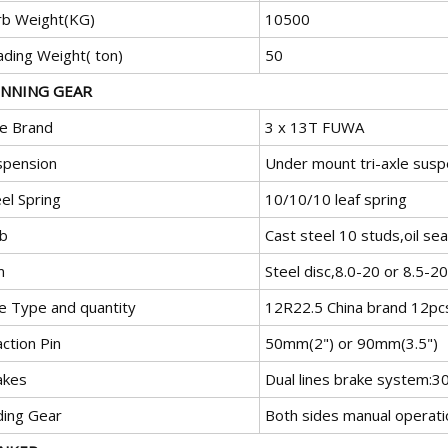
rb Weight(KG)
10500
ading Weight( ton)
50
NNING GEAR
le Brand
3 x 13T FUWA
spension
Under mount tri-axle suspe
el Spring
10/10/10 leaf spring
b
Cast steel 10 studs,oil sea
m
Steel disc,8.0-20 or 8.5-20
re Type and quantity
12R22.5 China brand 12pc
ction Pin
50mm(2") or 90mm(3.5")
akes
Dual lines brake system:
ding Gear
Both sides manual operati