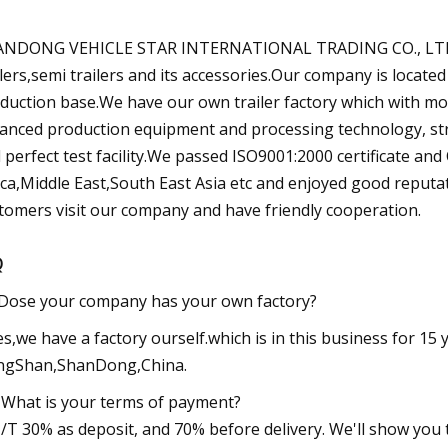
NDONG VEHICLE STAR INTERNATIONAL TRADING CO., LTD, is
ilers,semi trailers and its accessories.Our company is locat
duction base.We have our own trailer factory which with mo
anced production equipment and processing technology, stro
 perfect test facility.We passed ISO9001:2000 certificate an
ica,Middle East,South East Asia etc and enjoyed good repu
tomers visit our company and have friendly cooperation.
Q
Dose your company has your own factory?
es,we have a factory ourself.which is in this business for 15 y
ngShan,ShanDong,China.
 What is your terms of payment?
T/T 30% as deposit, and 70% before delivery. We'll show yo