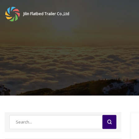
Jilin Flatbed Trailer Co.,Ltd