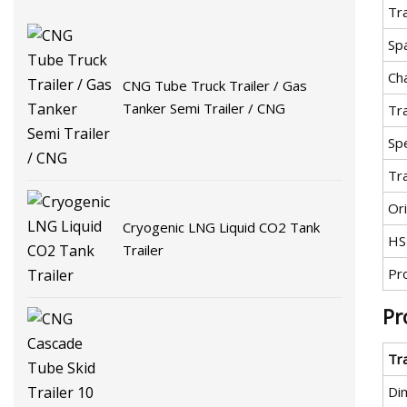
Tra
Sp
Ch
CNG Tube Truck Trailer / Gas
Tanker Semi Trailer / CNG
Tr
Spe
Tr
Ori
Cryogenic LNG Liquid CO2 Tank
HS
Trailer
Pr
Pr
Tr
Di