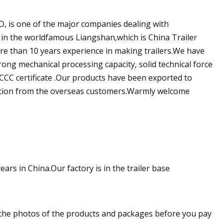
 one of the major companies dealing with
ed in the worldfamous Liangshan,which is China Trailer
re than 10 years experience in making trailers.We have
ng mechanical processing capacity, solid technical force
d CCC certificate .Our products have been exported to
tation from the overseas customers.Warmly welcome
ears in China.Our factory is in the trailer base
u the photos of the products and packages before you pay