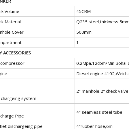
NKER
nk Volume
45CBM
nk Material
Q235 steel,thickness 5mm
nhole Cover
500mm
mpartment
1
Y ACCESSORIES
r compressor
0.2Mpa,12cbm/Min Bohai 
gine
Diesel engine 4102,Weicha
2" mainhole,2" check valv
r-chargeing system
4" seamless steel tube
scharge Pipe
tlet dischargeing pipe
4"rubber hose,6m