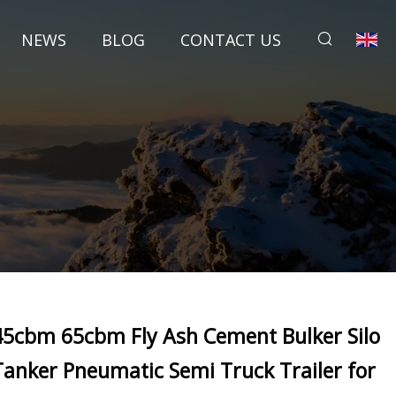
NEWS
BLOG
CONTACT US
45cbm 65cbm Fly Ash Cement Bulker Silo
Tanker Pneumatic Semi Truck Trailer for