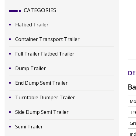
CATEGORIES
Flatbed Trailer
Container Transport Trailer
Full Trailer Flatbed Trailer
Dump Trailer
DE
End Dump Semi Trailer
Ba
Turntable Dumper Trailer
Mo
Side Dump Semi Trailer
Tr
Gr
Semi Trailer
In