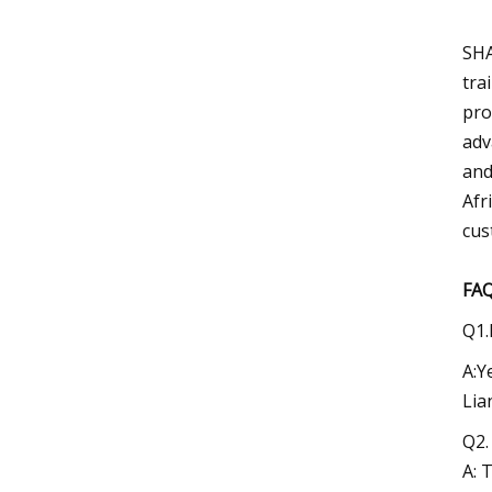
SHA
tra
pro
adv
and
Afr
cus
FA
Q1.
A:Y
Lia
Q2.
A: 