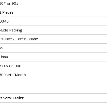
50# or 90#
2 Pieces
Q345
Nude Packing
11900*2500*3900mm
VS
China
8716319000
600sets/Month
er
Semi Trailer