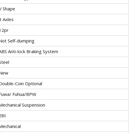
V Shape
3 Axles
12pr
Not Self-dumping
ABS Anti-lock Braking System
Steel
New
Double-Coin Optional
Fuwa/ Fuhua/BPW
Mechanical Suspension
28t
Mechanical