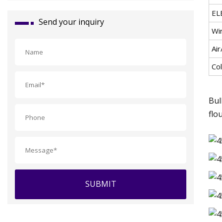
EL
Send your inquiry
Wi
Air
Co
Bul
flo
SUBMIT