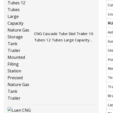
Cu
Lo
RU
Ax
CNG Cascade Tube Skid Trailer 10
Tubes 12 Tubes Large Capacity
Su
Nature Gas Storage Tank Trailer
Ste
Mounted Filling Station Pressed
Nature Gas Tank Trailer
Hu
Ri
Ti
Tra
Br
La