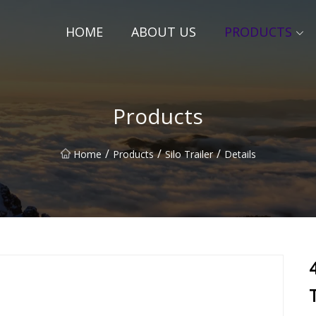
HOME
ABOUT US
PRODUCTS
Products
/
/
/
Home
Products
Silo Trailer
Details