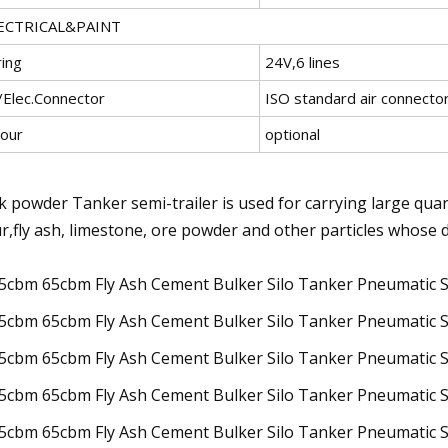
ECTRICAL&PAINT
ring
24V,6 lines
/Elec.Connector
ISO standard air connector
lour
optional
k powder Tanker semi-trailer is used for carrying large qua
ur,fly ash, limestone, ore powder and other particles whose