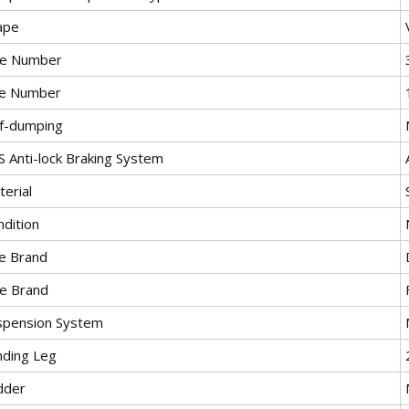
ape
le Number
re Number
lf-dumping
S Anti-lock Braking System
erial
ndition
re Brand
le Brand
spension System
nding Leg
dder