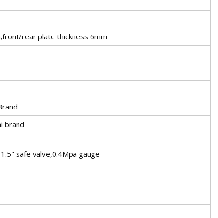
;front/rear plate thickness 6mm
Brand
i brand
e,1.5" safe valve,0.4Mpa gauge