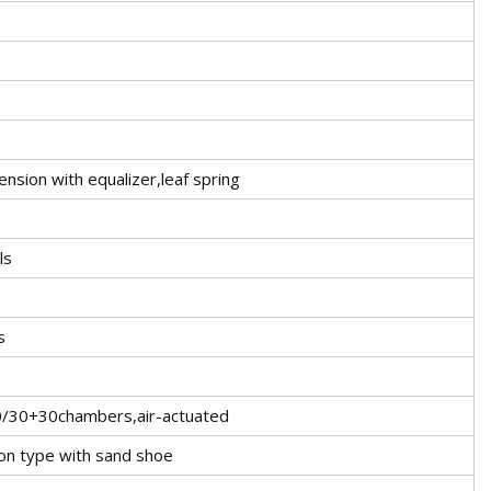
nsion with equalizer,leaf spring
ls
s
30/30+30chambers,air-actuated
on type with sand shoe