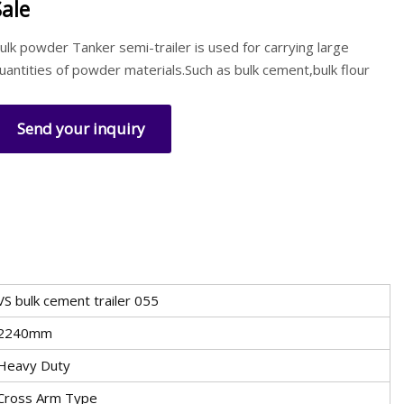
Sale
ulk powder Tanker semi-trailer is used for carrying large
uantities of powder materials.Such as bulk cement,bulk flour
Send your inquiry
VS bulk cement trailer 055
2240mm
Heavy Duty
Cross Arm Type