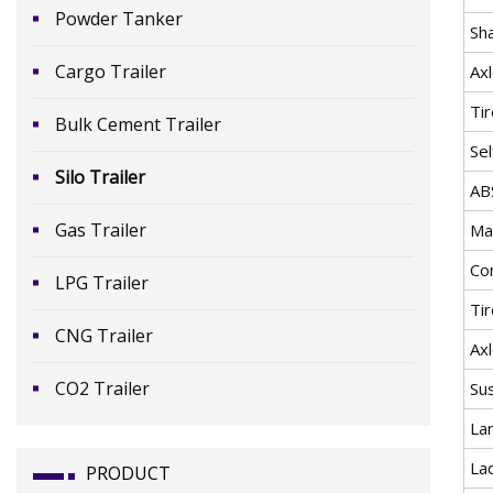
Powder Tanker
Sh
Cargo Trailer
Ax
Ti
Bulk Cement Trailer
Se
Silo Trailer
AB
Gas Trailer
Mat
Co
LPG Trailer
Ti
CNG Trailer
Ax
CO2 Trailer
Su
La
La
PRODUCT