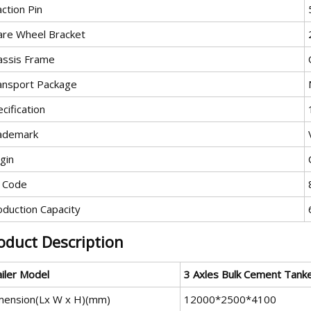
ction Pin
are Wheel Bracket
assis Frame
ansport Package
cification
ademark
gin
 Code
oduction Capacity
oduct Description
ailer Model
3 A
xles
Bulk Cement Tank
mension(Lx W x H)(mm)
12000*2500*4100