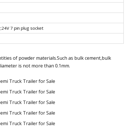
;24V 7 pin plug socket
ntities of powder materials.Such as bulk cement,bulk
 diameter is not more than 0.1mm.