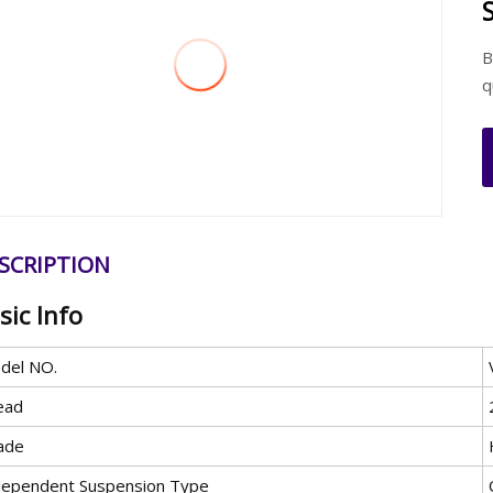
B
q
SCRIPTION
sic Info
del NO.
ead
ade
dependent Suspension Type