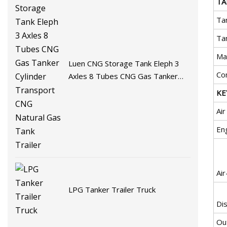
TA
Ta
Ta
Ma
Luen CNG Storage Tank Eleph 3
Co
Axles 8 Tubes CNG Gas Tanker
Cylinder Transport CNG Natural
KE
Gas Tank Trailer
Ai
En
Ai
LPG Tanker Trailer Truck
Di
Ou