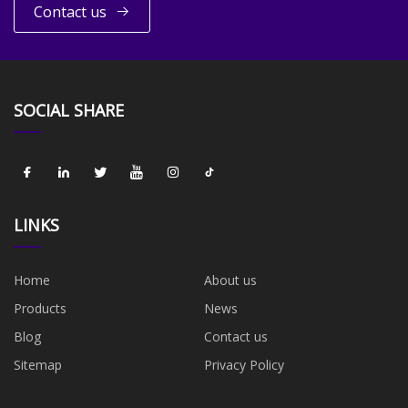
Contact us
SOCIAL SHARE
LINKS
Home
About us
Products
News
Blog
Contact us
Sitemap
Privacy Policy