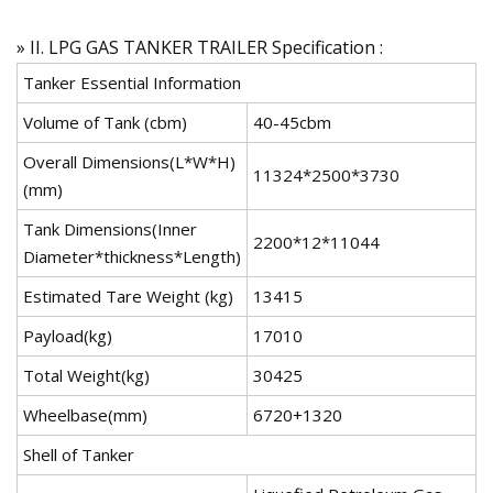
» II. LPG GAS TANKER TRAILER Specification :
Tanker Essential Information
Volume of Tank (cbm)
40-45cbm
Overall Dimensions(L*W*H)
11324*2500*3730
(mm)
Tank Dimensions(Inner
2200*12*11044
Diameter*thickness*Length)
Estimated Tare Weight (kg)
13415
Payload(kg)
17010
Total Weight(kg)
30425
Wheelbase(mm)
6720+1320
Shell of Tanker