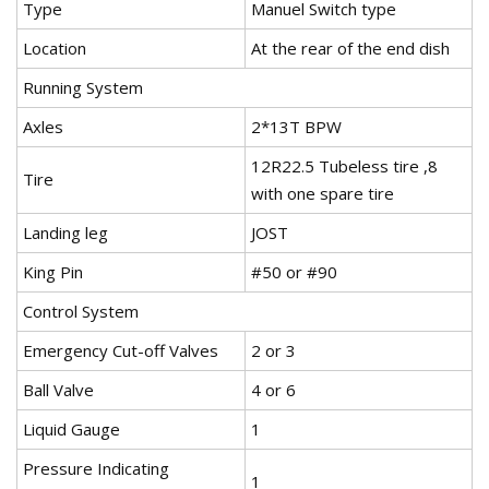
Type
Manuel Switch type
Location
At the rear of the end dish
Running System
Axles
2*13T BPW
12R22.5 Tubeless tire ,8
Tire
with one spare tire
Landing leg
JOST
King Pin
#50 or #90
Control System
Emergency Cut-off Valves
2 or 3
Ball Valve
4 or 6
Liquid Gauge
1
Pressure Indicating
1