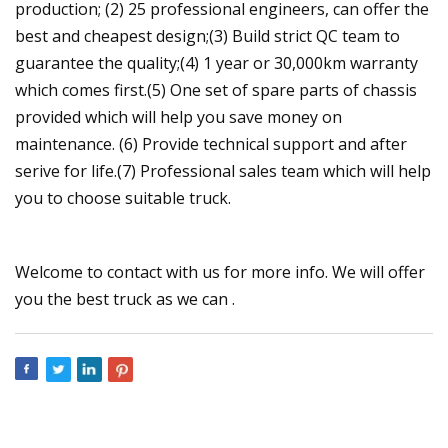
production; (2) 25 professional engineers, can offer the
best and cheapest design;(3) Build strict QC team to
guarantee the quality;(4) 1 year or 30,000km warranty
which comes first.(5) One set of spare parts of chassis
provided which will help you save money on
maintenance. (6) Provide technical support and after
serive for life.(7) Professional sales team which will help
you to choose suitable truck.
Welcome to contact with us for more info. We will offer
you the best truck as we can .