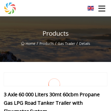
Jilin Flatbed Trailer Co.,Ltd
Products
/
/
/
Home
Products
Gas Trailer
Details
3 Axle 60 000 Liters 30mt 60cbm Propane
Gas LPG Road Tanker Trailer with