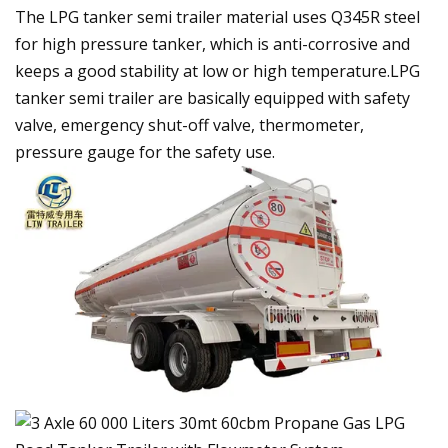
The LPG tanker semi trailer material uses Q345R steel
for high pressure tanker, which is anti-corrosive and
keeps a good stability at low or high temperature.LPG
tanker semi trailer are basically equipped with safety
valve, emergency shut-off valve, thermometer,
pressure gauge for the safety use.