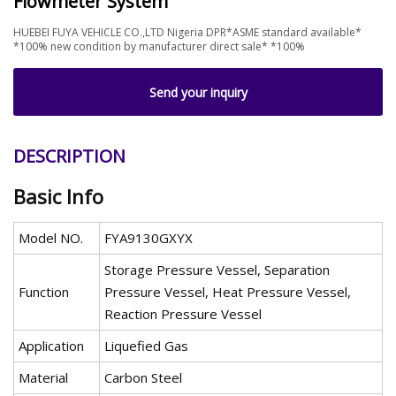
Flowmeter System
HUEBEI FUYA VEHICLE CO.,LTD Nigeria DPR*ASME standard available*
*100% new condition by manufacturer direct sale* *100%
Send your inquiry
DESCRIPTION
Basic Info
Model NO.
FYA9130GXYX
Storage Pressure Vessel, Separation
Function
Pressure Vessel, Heat Pressure Vessel,
Reaction Pressure Vessel
Application
Liquefied Gas
Material
Carbon Steel