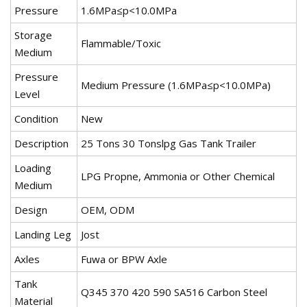
Pressure
1.6MPa≤p<10.0MPa
Storage
Flammable/Toxic
Medium
Pressure
Medium Pressure (1.6MPa≤p<10.0MPa)
Level
Condition
New
Description
25 Tons 30 Tonslpg Gas Tank Trailer
Loading
LPG Propne, Ammonia or Other Chemical
Medium
Design
OEM, ODM
Landing Leg
Jost
Axles
Fuwa or BPW Axle
Tank
Q345 370 420 590 SA516 Carbon Steel
Material