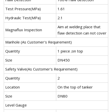
Test Pressure(MPa)
1.61
Hydraulic Test(MPa)
2.1
Aim at welding place that
Magnaflux Inspection
flaw detection can not cover
Manhole (As Customer's Requirement)
Quantity
1 piece ;on top
Size
DN450
Safety Valve(As Customer's Requirement)
Quantity
2
Location
On the top of tanker
Size
DN80
Level Gauge