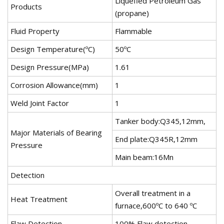
Liquefied Petroleum Gas
Products
(propane)
Fluid Property
Flammable
Design Temperature(ºC)
50ºC
Design Pressure(MPa)
1.61
Corrosion Allowance(mm)
1
Weld Joint Factor
1
Tanker body:Q345,12mm,
Major Materials of Bearing
End plate:Q345R,12mm
Pressure
Main beam:16Mn
Detection
Overall treatment in a
Heat Treatment
furnace,600ºC to 640 ºC
Flaw Detection
100% Flaw detection