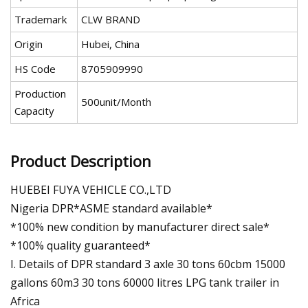
Trademark
CLW BRAND
Origin
Hubei, China
HS Code
8705909990
Production
500unit/Month
Capacity
Product Description
HUEBEI FUYA VEHICLE CO.,LTD
Nigeria DPR*ASME standard available*
*100% new condition by manufacturer direct sale*
*100% quality guaranteed*
I. Details of DPR standard 3 axle 30 tons 60cbm 15000
gallons 60m3 30 tons 60000 litres LPG tank trailer in
Africa