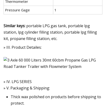
Thermometer
Pressure Gage
1
Similar keys:
portable LPG gas tank, portable lpg
station, lpg cylinder filling station, portable lpg filling
kit, propane filling station, etc.
» III. Product Detailes:
» IV. LPG SERIES
» V. Packaging & Shipping:
Thick wax polished on products before shipping to
protect.