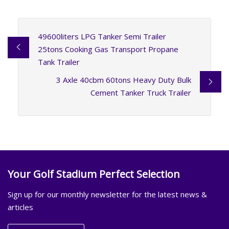
49600liters LPG Tanker Semi Trailer
25tons Cooking Gas Transport Propane
Tank Trailer
3 Axle 40cbm 60tons Heavy Duty Bulk
Cement Tanker Truck Trailer
Your Golf Stadium Perfect Selection
Sign up for our monthly newsletter for the latest news &
articles