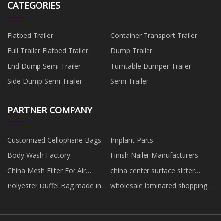
CATEGORIES
Flatbed Trailer
Container Transport Trailer
Full Trailer Flatbed Trailer
Dump Trailer
End Dump Semi Trailer
Turntable Dumper Trailer
Side Dump Semi Trailer
Semi Trailer
PARTNER COMPANY
Customized Cellophane Bags
Implant Parts
Body Wash Factory
Finish Nailer Manufacturers
China Mesh Filter For Air
china center surface slitter
Conditioner
rewinder
Polyester Duffel Bag made in
wholesale laminated shopping
China
bag