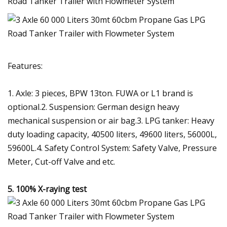
Features:
1. Axle: 3 pieces, BPW 13ton. FUWA or L1 brand is
optional.2. Suspension: German design heavy
mechanical suspension or air bag.3. LPG tanker: Heavy
duty loading capacity, 40500 liters, 49600 liters, 56000L,
59600L.4. Safety Control System: Safety Valve, Pressure
Meter, Cut-off Valve and etc.
5.
100% X-raying test