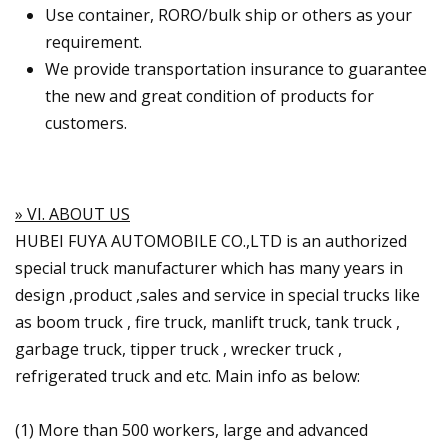
Use container, RORO/bulk ship or others as your
requirement.
We provide transportation insurance to guarantee
the new and great condition of products for
customers.
» VI. ABOUT US
HUBEI FUYA AUTOMOBILE CO.,LTD is an authorized
special truck manufacturer which has many years in
design ,product ,sales and service in special trucks like
as boom truck , fire truck, manlift truck, tank truck ,
garbage truck, tipper truck , wrecker truck ,
refrigerated truck and etc. Main info as below:
(1) More than 500 workers, large and advanced