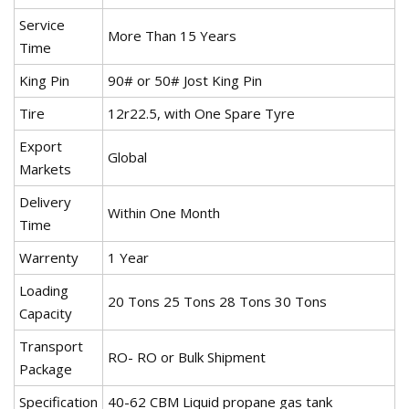
Service
More Than 15 Years
Time
King Pin
90# or 50# Jost King Pin
Tire
12r22.5, with One Spare Tyre
Export
Global
Markets
Delivery
Within One Month
Time
Warrenty
1 Year
Loading
20 Tons 25 Tons 28 Tons 30 Tons
Capacity
Transport
RO- RO or Bulk Shipment
Package
Specification
40-62 CBM Liquid propane gas tank