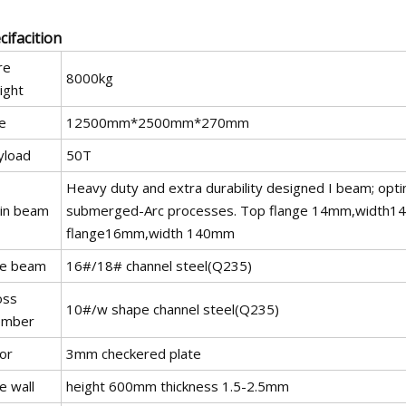
cifacition
re
8000kg
ight
e
12500mm*2500mm*270mm
yload
50T
Heavy duty and extra durability designed I beam; opti
in beam
submerged-Arc processes. Top flange 14mm,width1
flange16mm,width 140mm
de beam
16#/18# channel steel(Q235)
oss
10#/w shape channel steel(Q235)
mber
or
3mm checkered plate
e wall
height 600mm thickness 1.5-2.5mm