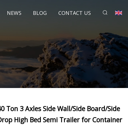
NEWS
BLOG
CONTACT US
40 Ton 3 Axles Side Wall/Side Board/Side
Drop High Bed Semi Trailer for Container