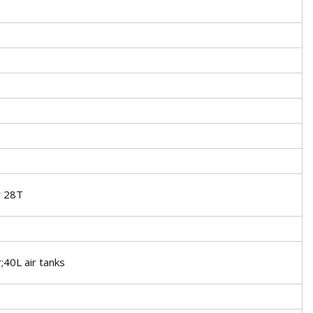
r 28T
40L air tanks