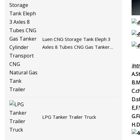
Luen CNG Storage Tank Eleph 3
Axles 8 Tubes CNG Gas Tanker
Cylinder Transport CNG Natural
Gas Tank Trailer
Int
A.S
B.M
C.c
D.s
E,F
G.F
LPG Tanker Trailer Truck
H.D