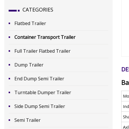
CATEGORIES
Flatbed Trailer
Container Transport Trailer
Full Trailer Flatbed Trailer
Dump Trailer
DE
End Dump Semi Trailer
Ba
Turntable Dumper Trailer
Mo
Side Dump Semi Trailer
In
Sh
Semi Trailer
Ax