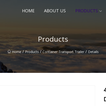
HOME
ABOUT US
PRODUCTS
Products
/
/
/
Home
Products
Container Transport Trailer
Details