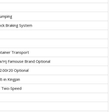
dumping
lock Braking System
tainer Transport
/Hj Famouse Brand Optional
2.00r20 Optional
lt-in Kingpin
d Two-Speed