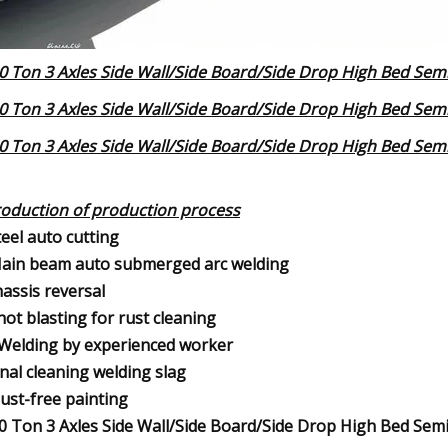
roduction of production process
teel auto cutting
ain beam auto submerged arc welding
hassis reversal
hot blasting for rust cleaning
.Welding by experienced worker
inal cleaning welding slag
ust-free painting