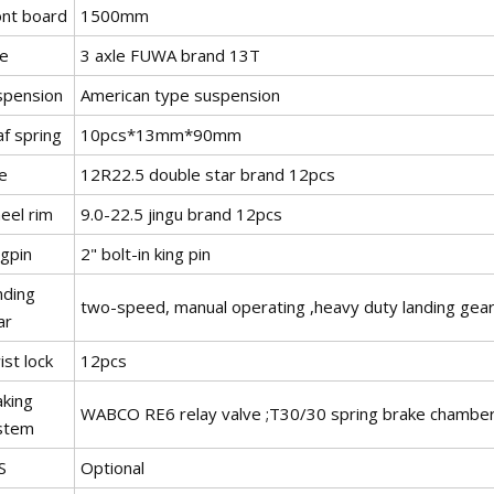
ont board
1500mm
le
3 axle FUWA brand 13T
spension
American type suspension
f spring
10pcs*13mm*90mm
e
12R22.5 double star brand 12pcs
eel rim
9.0-22.5 jingu brand 12pcs
ngpin
2" bolt-in king pin
nding
two-speed, manual operating ,heavy duty landing gea
ar
st lock
12pcs
aking
WABCO RE6 relay valve ;T30/30 spring brake chamber;
stem
S
Optional