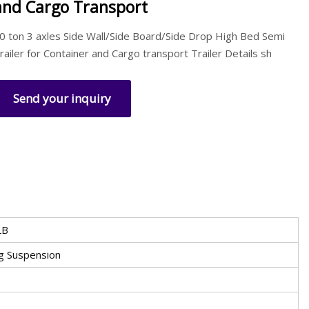
and Cargo Transport
0 ton 3 axles Side Wall/Side Board/Side Drop High Bed Semi
railer for Container and Cargo transport Trailer Details sh
Send your inquiry
LB
ng Suspension