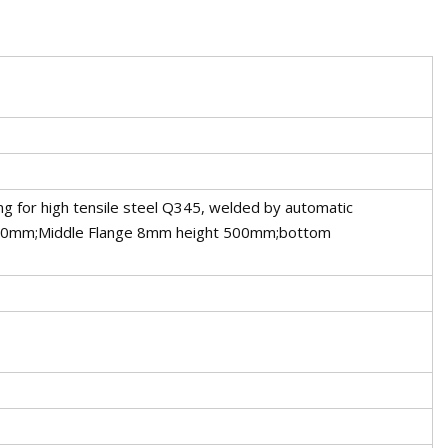
ng for high tensile steel Q345, welded by automatic
40mm;Middle Flange 8mm height 500mm;bottom