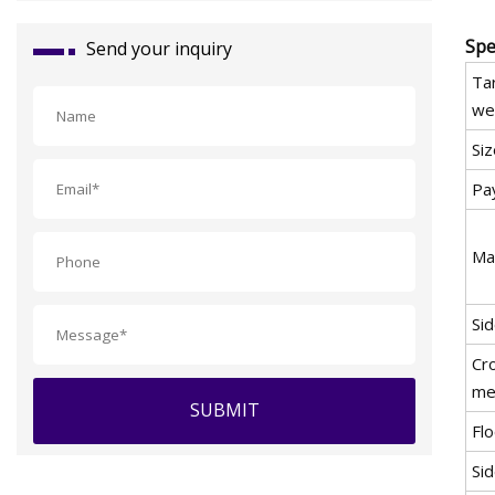
Spe
Send your inquiry
Ta
we
Siz
Pa
Ma
Si
Cr
me
SUBMIT
Flo
Sid