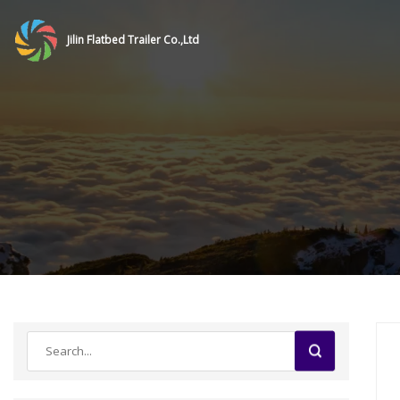
Jilin Flatbed Trailer Co.,Ltd