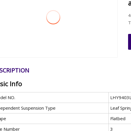
4
T
SCRIPTION
sic Info
del NO.
LHY9403
dependent Suspension Type
Leaf Spri
ape
Flatbed
le Number
3