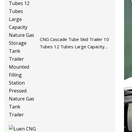
CNG Cascade Tube Skid Trailer 10
Tubes 12 Tubes Large Capacity
Nature Gas Storage Tank Trailer
Mounted Filling Station Pressed
Nature Gas Tank Trailer