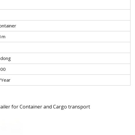
ontainer
.1m
ndong
000
/Year
railer for Container and Cargo transport