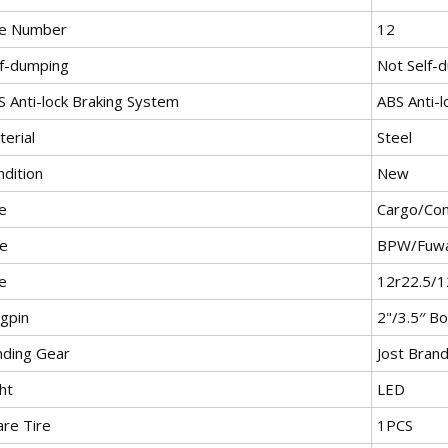
re Number
12
lf-dumping
Not Self-
S Anti-lock Braking System
ABS Anti-
erial
Steel
ndition
New
e
Cargo/Con
le
BPW/Fuwa
e
12r22.5/1
ngpin
2"/3.5′′ Bo
nding Gear
Jost Bran
ht
LED
are Tire
1PCS