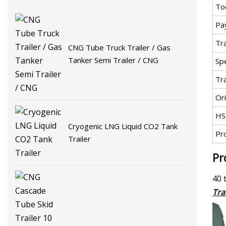
To
Pa
Tr
CNG Tube Truck Trailer / Gas
Tanker Semi Trailer / CNG
Spe
Tr
Ori
HS
Cryogenic LNG Liquid CO2 Tank
Pr
Trailer
Pr
40 
Tra