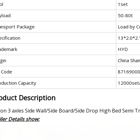
ol
1set
yload
50-80t
ansport Package
Load by C
cification
13*2.0*2
ademark
HYD
gin
China Sha
 Code
8716900
oduction Capacity
12000set
oduct Description
ton 3 axles Side Wall/Side Board/Side Drop High Bed Semi T
iler Details show: