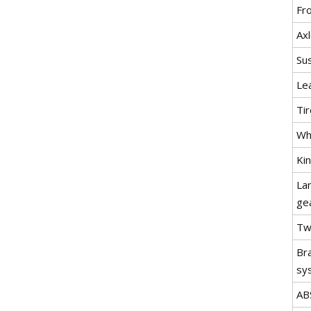
Fr
Ax
Su
Lea
Tir
Wh
Ki
La
ge
Twi
Br
sy
AB