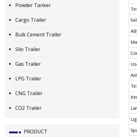
Powder Tanker
Ti
Cargo Trailer
Se
AB
Bulk Cement Trailer
Mat
Silo Trailer
Co
Gas Trailer
Us
Ax
LPG Trailer
Tir
CNG Trailer
Ki
CO2 Trailer
La
Lig
Sp
PRODUCT