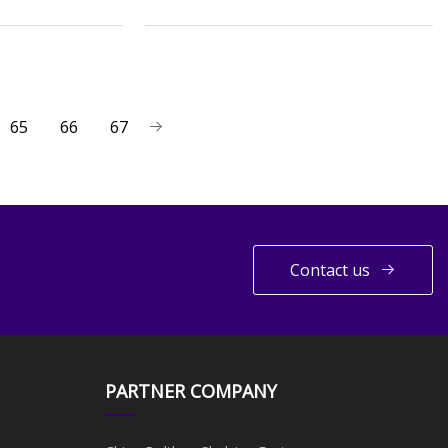
65
66
67
Contact us
PARTNER COMPANY