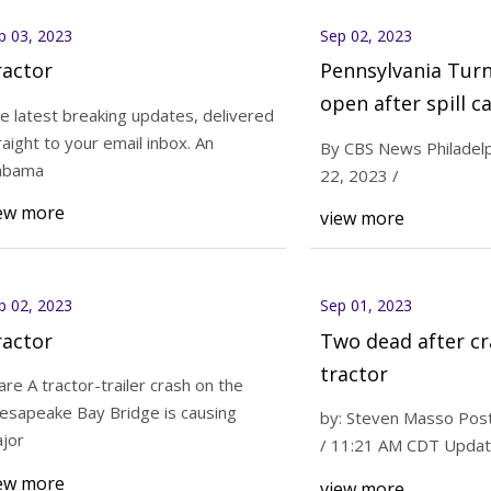
p 03, 2023
Sep 02, 2023
ractor
Pennsylvania Tur
open after spill c
e latest breaking updates, delivered
tractor
raight to your email inbox. An
By CBS News Philadelp
abama
22, 2023 /
ew more
view more
p 02, 2023
Sep 01, 2023
ractor
Two dead after cr
tractor
are A tractor-trailer crash on the
esapeake Bay Bridge is causing
by: Steven Masso Post
jor
/ 11:21 AM CDT Update
ew more
view more