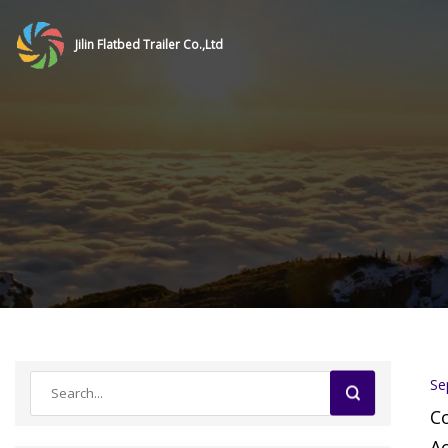
Jilin Flatbed Trailer Co.,Ltd
Se
C
Ac