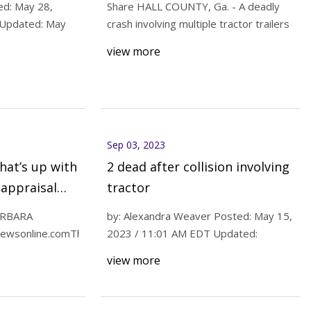
ed: May 28,
Share HALL COUNTY, Ga. - A deadly
 Updated: May
crash involving multiple tractor trailers
view more
Announces
tanding 55%
s North America
Sep 03, 2023
hat’s up with
2 dead after collision involving
appraisal
tractor
ARBARA
by: Alexandra Weaver Posted: May 15,
ewsonline.comThe
2023 / 11:01 AM EDT Updated:
view more