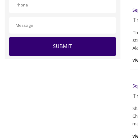
Se
T
Th
st
SUBMIT
Al
vi
Se
T
Sh
Ch
ma
vi