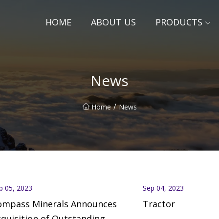
HOME
ABOUT US
PRODUCTS
News
/
Home
News
p 05, 2023
Sep 04, 2023
ompass Minerals Announces
Tractor
quisition of Outstanding