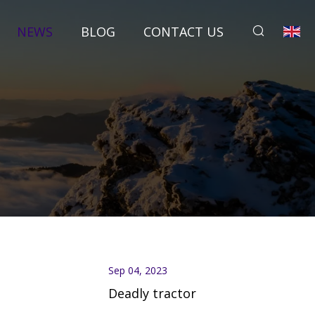
NEWS
BLOG
CONTACT US
Sep 04, 2023
Deadly tractor