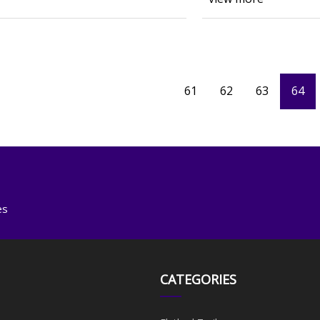
61
62
63
64
es
CATEGORIES