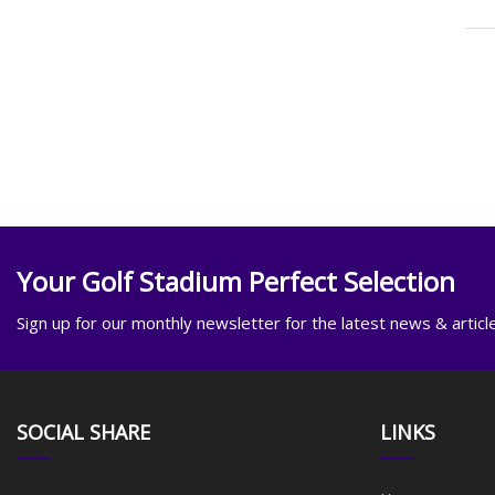
Your Golf Stadium Perfect Selection
Sign up for our monthly newsletter for the latest news & articl
SOCIAL SHARE
LINKS