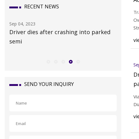
RECENT NEWS
55
Tr
A
Ow
Sep 04, 2023
Sep 03, 20
St
Driver dies after crashing into parked
Citizens
vi
semi
homestea
Se
Dr
p
SEND YOUR INQUIRY
Vi
Di
vi