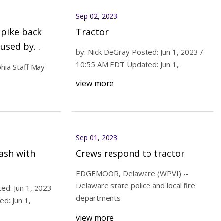
Sep 02, 2023
npike back
Tractor
aused by
by: Nick DeGray Posted: Jun 1, 2023 /
10:55 AM EDT Updated: Jun 1,
hia Staff May
view more
Sep 01, 2023
ash with
Crews respond to tractor
EDGEMOOR, Delaware (WPVI) --
Delaware state police and local fire
ed: Jun 1, 2023
departments
d: Jun 1,
view more