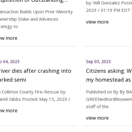
by: Will Gonzalez Post
% Interest in Fortress North
2023 / 01:19 PM EDT
ansaction Builds Upon Prior Minority
merica
nership Stake and Advances
view more
23
Sep 05, 2023
rategy to
 asking: What’s up with my
Compass Minerals 
ew more
d as appraisal notices arrive
Acquisition of Outs
Interest in Fortres
p 04, 2023
Sep 03, 2023
iver dies after crashing into
Citizens asking: W
arked semi
my homestead as 
notices arrive
a Colleton County Fire-Rescue by:
Published on By By B
anté Gibbs Posted: May 15, 2023 /
GREENeditor@bowien
staff of the
ew more
view more