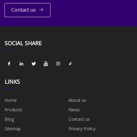
Contact us
SOCIAL SHARE
LINKS
Home
About us
Products
News
Blog
Contact us
Sitemap
Privacy Policy