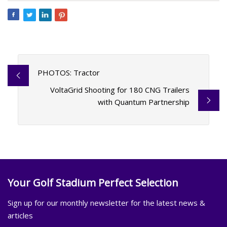
PHOTOS: Tractor
VoltaGrid Shooting for 180 CNG Trailers
with Quantum Partnership
Your Golf Stadium Perfect Selection
Sign up for our monthly newsletter for the latest news &
articles