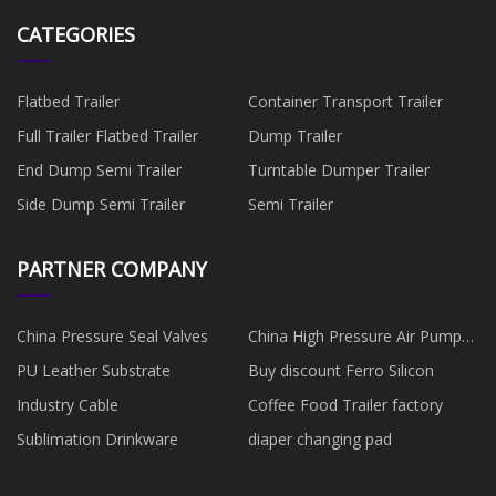
CATEGORIES
Flatbed Trailer
Container Transport Trailer
Full Trailer Flatbed Trailer
Dump Trailer
End Dump Semi Trailer
Turntable Dumper Trailer
Side Dump Semi Trailer
Semi Trailer
PARTNER COMPANY
China Pressure Seal Valves
China High Pressure Air Pump
manufacturers
PU Leather Substrate
Buy discount Ferro Silicon
Industry Cable
Coffee Food Trailer factory
Sublimation Drinkware
diaper changing pad