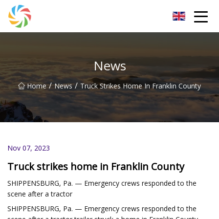
Jilin Flatbed Trailer Co.,Ltd
News
/
/
Home
News
Truck Strikes Home In Franklin County
Nov 07, 2023
Truck strikes home in Franklin County
SHIPPENSBURG, Pa. — Emergency crews responded to the
scene after a tractor
SHIPPENSBURG, Pa. — Emergency crews responded to the