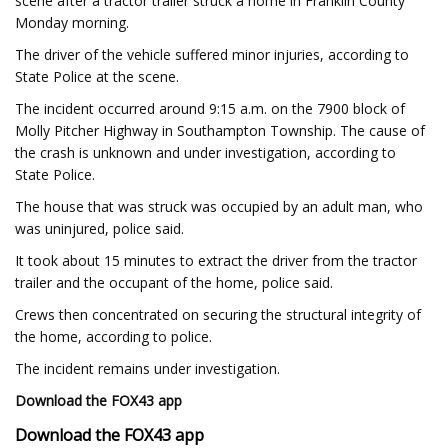
scene after a tractor trailer struck a home in Franklin County
Monday morning.
The driver of the vehicle suffered minor injuries, according to
State Police at the scene.
The incident occurred around 9:15 a.m. on the 7900 block of
Molly Pitcher Highway in Southampton Township. The cause of
the crash is unknown and under investigation, according to
State Police.
The house that was struck was occupied by an adult man, who
was uninjured, police said.
It took about 15 minutes to extract the driver from the tractor
trailer and the occupant of the home, police said.
Crews then concentrated on securing the structural integrity of
the home, according to police.
The incident remains under investigation.
Download the FOX43 app
Download the FOX43 app