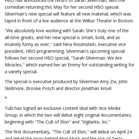
HBO has announced the return of Sarah Silverman, with the
comedian returning this May for her second HBO special.
Silverman's new special will feature all new material, which was
taped in front of a live audience at the Wilbur Theater in Boston.
"We absolutely love working with Sarah. She's truly one of the
all-time greats, and her new special is smart, bold, and as
insanely funny as ever," said Nina Rosenstein, executive vice
president, HBO programming. Silverman's upcoming special
follows her second HBO special, "Sarah Silverman: We Are
Miracles," which earned her an Emmy for outstanding writing for
a variety special.
The special is executive produced by Silverman Amy Zvi, John
Skidmore, Brooke Posch and director Jonathan Krisel.
*
Tubi has signed an exclusive content deal with Vice Media
Group, in which the two will debut eight original documentaries,
beginning with "The Cult of Elon" and "Vigilante, Inc."
The first documentary, "The Cult of Elon," will debut on April 24
and detail the story behind Elon Musk and the rise of Tesla.