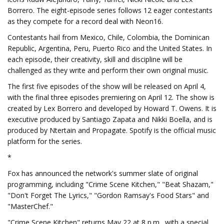
Borrero. The eight-episode series follows 12 eager contestants
as they compete for a record deal with Neon16.
Contestants hail from Mexico, Chile, Colombia, the Dominican
Republic, Argentina, Peru, Puerto Rico and the United States. In
each episode, their creativity, skill and discipline will be
challenged as they write and perform their own original music.
The first five episodes of the show will be released on April 4,
with the final three episodes premiering on April 12. The show is
created by Lex Borrero and developed by Howard T. Owens. It is
executive produced by Santiago Zapata and Nikki Boella, and is
produced by Ntertain and Propagate. Spotify is the official music
platform for the series.
*
Fox has announced the network's summer slate of original
programming, including "Crime Scene Kitchen," "Beat Shazam,"
"Don't Forget The Lyrics," "Gordon Ramsay's Food Stars" and
"MasterChef."
"Crime Scene Kitchen" returns May 22 at 8 p.m., with a special