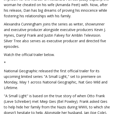
woman he cheated on his wife (Amanda Peet) with. Now, after
his release, Dan has big dreams of proving his innocence while
fostering his relationships with his family.
Alexandra Cunningham joins the series as writer, showrunner
and executive producer alongside executive producers Kevin J.
Hynes, Darryl Frank and Justin Falvey for Amblin Television.
Silver Tree also serves as executive producer and directed five
episodes.
Watch the official trailer below.
*
National Geographic released the first official trailer for its
upcoming limited series "A Small Light," set to premiere on
Monday, May 1 across National Geographic, Nat Geo Wild and
Lifetime.
"A Small Light" is based on the true story of when Otto Frank
(Lieve Schreiber) met Miep Gies (Bel Powley). Frank asked Gies
to help hide her family from the Nazis during WWII, to which she
doesn't hesitate to help. Alongside her husband, Jan (Joe Cole),