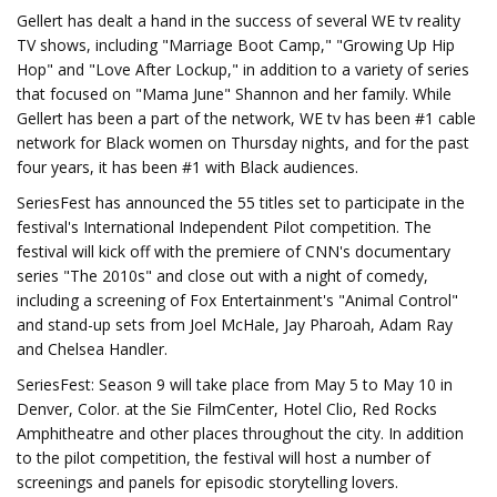
Gellert has dealt a hand in the success of several WE tv reality
TV shows, including "Marriage Boot Camp," "Growing Up Hip
Hop" and "Love After Lockup," in addition to a variety of series
that focused on "Mama June" Shannon and her family. While
Gellert has been a part of the network, WE tv has been #1 cable
network for Black women on Thursday nights, and for the past
four years, it has been #1 with Black audiences.
SeriesFest has announced the 55 titles set to participate in the
festival's International Independent Pilot competition. The
festival will kick off with the premiere of CNN's documentary
series "The 2010s" and close out with a night of comedy,
including a screening of Fox Entertainment's "Animal Control"
and stand-up sets from Joel McHale, Jay Pharoah, Adam Ray
and Chelsea Handler.
SeriesFest: Season 9 will take place from May 5 to May 10 in
Denver, Color. at the Sie FilmCenter, Hotel Clio, Red Rocks
Amphitheatre and other places throughout the city. In addition
to the pilot competition, the festival will host a number of
screenings and panels for episodic storytelling lovers.