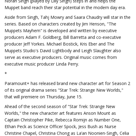
Norah Singh (played by Lilly Singh) steps in and helps the
Muppet band reach their star potential in the modern day era.
Aside from Singh, Tahj Mowry and Saara Chaudry will star in the
series. Based on characters created by Jim Henson, "The
Muppets Mayhem" is developed and written by executive
producers Adam F. Goldberg, Bill Barretta and co-executive
producer Jeff Yorkes. Michael Bostick, Kris Eber and The
Muppets Studio's David Lightbody and Leigh Slaughter also
serve as executive producers. Original music comes from
executive music producer Linda Perry.
*
Paramount+ has released brand new character art for Season 2
of its original drama series "Star Trek: Strange New Worlds,"
that will premiere on Thursday, June 15.
Ahead of the second season of "Star Trek: Strange New
Worlds," the new character art features Anson Mount as
Captain Christopher Pike, Rebecca Romijn as Number One,
Ethan Peck as Science Officer Spock, Jess Bush as Nurse
Christine Chapel, Christina Chong as La’an Noonien-Singh, Celia