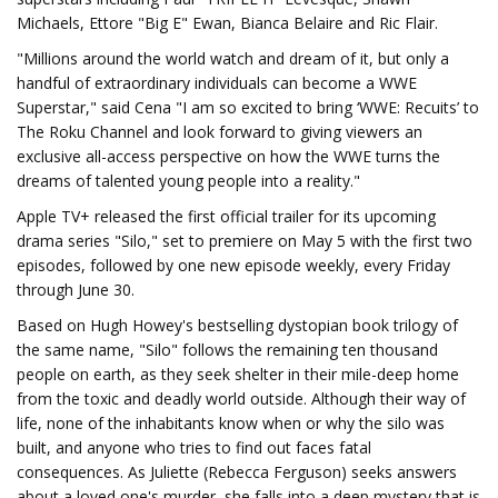
Michaels, Ettore "Big E" Ewan, Bianca Belaire and Ric Flair.
"Millions around the world watch and dream of it, but only a
handful of extraordinary individuals can become a WWE
Superstar," said Cena "I am so excited to bring ‘WWE: Recuits’ to
The Roku Channel and look forward to giving viewers an
exclusive all-access perspective on how the WWE turns the
dreams of talented young people into a reality."
Apple TV+ released the first official trailer for its upcoming
drama series "Silo," set to premiere on May 5 with the first two
episodes, followed by one new episode weekly, every Friday
through June 30.
Based on Hugh Howey's bestselling dystopian book trilogy of
the same name, "Silo" follows the remaining ten thousand
people on earth, as they seek shelter in their mile-deep home
from the toxic and deadly world outside. Although their way of
life, none of the inhabitants know when or why the silo was
built, and anyone who tries to find out faces fatal
consequences. As Juliette (Rebecca Ferguson) seeks answers
about a loved one's murder, she falls into a deep mystery that is