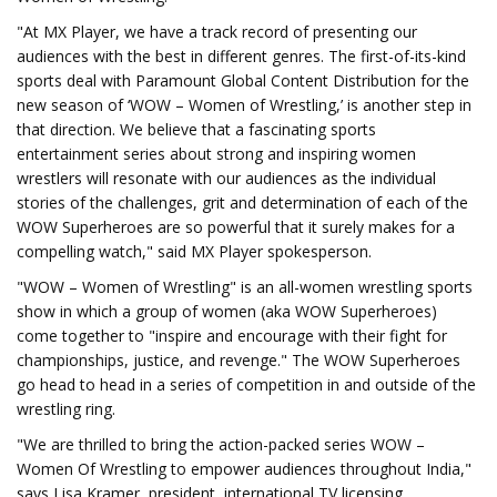
"At MX Player, we have a track record of presenting our
audiences with the best in different genres. The first-of-its-kind
sports deal with Paramount Global Content Distribution for the
new season of ‘WOW – Women of Wrestling,’ is another step in
that direction. We believe that a fascinating sports
entertainment series about strong and inspiring women
wrestlers will resonate with our audiences as the individual
stories of the challenges, grit and determination of each of the
WOW Superheroes are so powerful that it surely makes for a
compelling watch," said MX Player spokesperson.
"WOW – Women of Wrestling" is an all-women wrestling sports
show in which a group of women (aka WOW Superheroes)
come together to "inspire and encourage with their fight for
championships, justice, and revenge." The WOW Superheroes
go head to head in a series of competition in and outside of the
wrestling ring.
"We are thrilled to bring the action-packed series WOW –
Women Of Wrestling to empower audiences throughout India,"
says Lisa Kramer, president, international TV licensing,