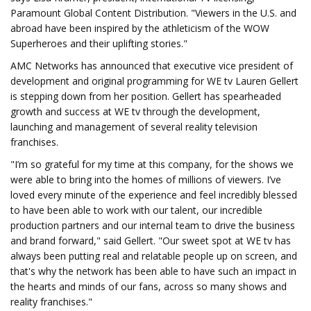
Paramount Global Content Distribution. "Viewers in the U.S. and
abroad have been inspired by the athleticism of the WOW
Superheroes and their uplifting stories."
AMC Networks has announced that executive vice president of
development and original programming for WE tv Lauren Gellert
is stepping down from her position. Gellert has spearheaded
growth and success at WE tv through the development,
launching and management of several reality television
franchises.
"I’m so grateful for my time at this company, for the shows we
were able to bring into the homes of millions of viewers. I’ve
loved every minute of the experience and feel incredibly blessed
to have been able to work with our talent, our incredible
production partners and our internal team to drive the business
and brand forward," said Gellert. "Our sweet spot at WE tv has
always been putting real and relatable people up on screen, and
that's why the network has been able to have such an impact in
the hearts and minds of our fans, across so many shows and
reality franchises."