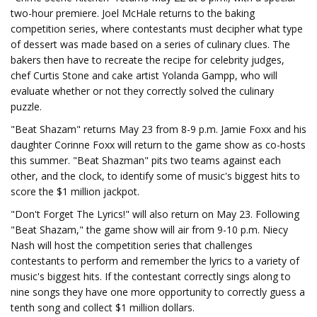
two-hour premiere. Joel McHale returns to the baking
competition series, where contestants must decipher what type
of dessert was made based on a series of culinary clues. The
bakers then have to recreate the recipe for celebrity judges,
chef Curtis Stone and cake artist Yolanda Gampp, who will
evaluate whether or not they correctly solved the culinary
puzzle.
"Beat Shazam" returns May 23 from 8-9 p.m. Jamie Foxx and his
daughter Corinne Foxx will return to the game show as co-hosts
this summer. "Beat Shazman" pits two teams against each
other, and the clock, to identify some of music's biggest hits to
score the $1 million jackpot.
"Don't Forget The Lyrics!" will also return on May 23. Following
"Beat Shazam," the game show will air from 9-10 p.m. Niecy
Nash will host the competition series that challenges
contestants to perform and remember the lyrics to a variety of
music's biggest hits. If the contestant correctly sings along to
nine songs they have one more opportunity to correctly guess a
tenth song and collect $1 million dollars.