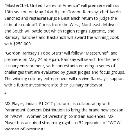
"MasterChef: United Tastes of America" will premiere with its
13th season on May 24 at 8 p.m. Gordon Ramsay, chef Aarón
Sánchez and restaurateur Joe Bastianich return to judge the
ultimate cook-off. Cooks from the West, Northeast, Midwest
and South will battle out which region reigns supreme, and
Ramsay, Sánchez and Bastianich will award the winning cook
with $250,000.
"Gordon Ramsay's Food Stars" will follow "MasterChef" and
premiere on May 24 at 9 p.m. Ramsay will search for the next
culinary entrepreneur, with contestants entering a series of
challenges that are evaluated by guest judges and focus groups.
The winning culinary entrepreneur will receive Ramsay's support
with a future investment into their culinary endeavor.
*
MX Player, India's #1 OTT platform, is collaborating with
Paramount Content Distribution to bring the brand new season
of "WOW – Women Of Wrestling" to Indian audiences. MX
Player has acquired streaming rights to 52 episodes of "WOW –
Women of Wrestling."