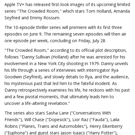
Apple TV+ has released first-look images of its upcoming limited
series "The Crowded Room," which stars Tom Holland, Amanda
Seyfried and Emmy Rossum.
The 10-episode thriller series will premiere with its first three
episodes on June 9. The remaining seven episodes will then air
one episode per week, concluding on Friday, July 28.
"The Crowded Room," according to its official plot description,
follows "Danny Sullivan (Holland) after he was arrested for his
involvement in a New York City shooting in 1979. Danny unveils
his life through a series of interviews with interrogator Rya
Goodwin (Seyfried), and slowly details to Rya, and the audience,
his mysterious past that led him to the fateful incident. As
Danny retrospectively examines his life, he reckons with his past
and a few pivotal moments, that ultimately leads him to
uncover a life-altering revelation."
The series also stars Sasha Lane ("Conversations With
Friends"), Will Chase ("Dopesick"), Lior Raz ("Fauda"), Laila
Robins ("Planes, Trains and Automobiles"), Henry Eikenberry
("Euphoria") and guest stars Jason Isaacs ("Harry Potter"),