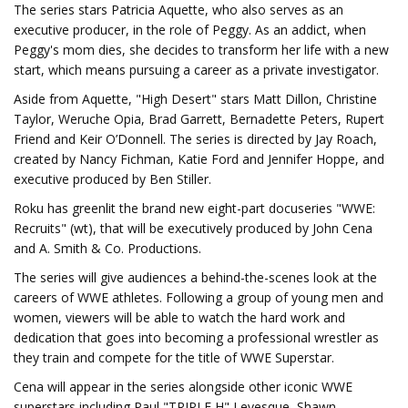
The series stars Patricia Aquette, who also serves as an
executive producer, in the role of Peggy. As an addict, when
Peggy's mom dies, she decides to transform her life with a new
start, which means pursuing a career as a private investigator.
Aside from Aquette, "High Desert" stars Matt Dillon, Christine
Taylor, Weruche Opia, Brad Garrett, Bernadette Peters, Rupert
Friend and Keir O’Donnell. The series is directed by Jay Roach,
created by Nancy Fichman, Katie Ford and Jennifer Hoppe, and
executive produced by Ben Stiller.
Roku has greenlit the brand new eight-part docuseries "WWE:
Recruits" (wt), that will be executively produced by John Cena
and A. Smith & Co. Productions.
The series will give audiences a behind-the-scenes look at the
careers of WWE athletes. Following a group of young men and
women, viewers will be able to watch the hard work and
dedication that goes into becoming a professional wrestler as
they train and compete for the title of WWE Superstar.
Cena will appear in the series alongside other iconic WWE
superstars including Paul "TRIPLE H" Levesque, Shawn