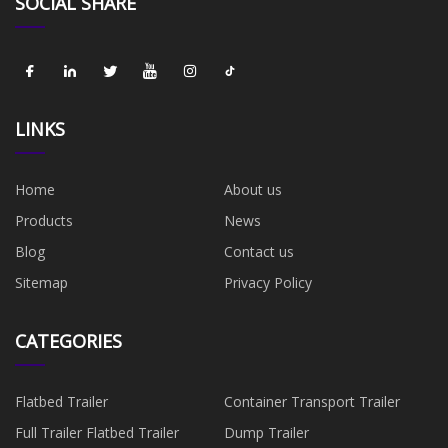
SOCIAL SHARE
LINKS
Home
About us
Products
News
Blog
Contact us
Sitemap
Privacy Policy
CATEGORIES
Flatbed Trailer
Container Transport Trailer
Full Trailer Flatbed Trailer
Dump Trailer