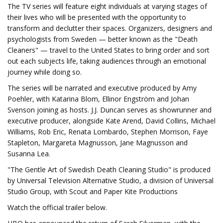
The TV series will feature eight individuals at varying stages of
their lives who will be presented with the opportunity to
transform and declutter their spaces. Organizers, designers and
psychologists from Sweden — better known as the "Death
Cleaners" — travel to the United States to bring order and sort
out each subjects life, taking audiences through an emotional
journey while doing so.
The series will be narrated and executive produced by Amy
Poehler, with Katarina Blom, Ellinor Engström and Johan
Svenson joining as hosts. J.J. Duncan serves as showrunner and
executive producer, alongside Kate Arend, David Collins, Michael
Williams, Rob Eric, Renata Lombardo, Stephen Morrison, Faye
Stapleton, Margareta Magnusson, Jane Magnusson and
Susanna Lea.
"The Gentle Art of Swedish Death Cleaning Studio" is produced
by Universal Television Alternative Studio, a division of Universal
Studio Group, with Scout and Paper Kite Productions
Watch the official trailer below.