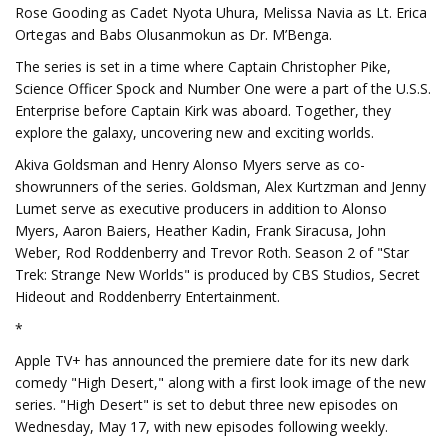
Rose Gooding as Cadet Nyota Uhura, Melissa Navia as Lt. Erica
Ortegas and Babs Olusanmokun as Dr. M’Benga.
The series is set in a time where Captain Christopher Pike,
Science Officer Spock and Number One were a part of the U.S.S.
Enterprise before Captain Kirk was aboard. Together, they
explore the galaxy, uncovering new and exciting worlds.
Akiva Goldsman and Henry Alonso Myers serve as co-
showrunners of the series. Goldsman, Alex Kurtzman and Jenny
Lumet serve as executive producers in addition to Alonso
Myers, Aaron Baiers, Heather Kadin, Frank Siracusa, John
Weber, Rod Roddenberry and Trevor Roth. Season 2 of "Star
Trek: Strange New Worlds" is produced by CBS Studios, Secret
Hideout and Roddenberry Entertainment.
*
Apple TV+ has announced the premiere date for its new dark
comedy "High Desert," along with a first look image of the new
series. "High Desert" is set to debut three new episodes on
Wednesday, May 17, with new episodes following weekly.