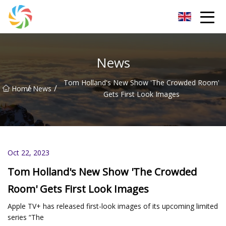
Jilin Flatbed Trailer Co.,Ltd
News
Tom Holland's New Show 'The Crowded Room'
/
/
Home
News
Gets First Look Images
Oct 22, 2023
Tom Holland's New Show 'The Crowded
Room' Gets First Look Images
Apple TV+ has released first-look images of its upcoming limited
series “The