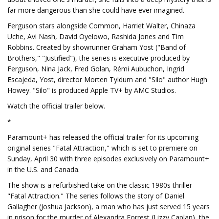
far more dangerous than she could have ever imagined.
Ferguson stars alongside Common, Harriet Walter, Chinaza
Uche, Avi Nash, David Oyelowo, Rashida Jones and Tim
Robbins. Created by showrunner Graham Yost ("Band of
Brothers," "Justified"), the series is executive produced by
Ferguson, Nina Jack, Fred Golan, Rémi Aubuchon, Ingrid
Escajeda, Yost, director Morten Tyldum and "Silo" author Hugh
Howey. "Silo" is produced Apple TV+ by AMC Studios.
Watch the official trailer below.
*
Paramount+ has released the official trailer for its upcoming
original series "Fatal Attraction," which is set to premiere on
Sunday, April 30 with three episodes exclusively on Paramount+
in the U.S. and Canada.
The show is a refurbished take on the classic 1980s thriller
"Fatal Attraction." The series follows the story of Daniel
Gallagher (Joshua Jackson), a man who has just served 15 years
in prison for the murder of Alexandra Forrest (Lizzy Caplan), the