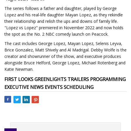
The series follows a father and daughter, played by George
Lopez and his real-life daughter Mayan Lopez, as they rekindle
their relationship and relish the ups and downs of family life.
"Lopez vs Lopez" premiered in November 2022 and now holds
the spot as the No. 2 NBC comedy launch on Peacock.
The cast includes George Lopez, Mayan Lopez, Selenis Leyva,
Brice Gonzalez, Matt Shively and Al Madrigal. Debby Wolfe is the
creator and showrunner of the show, and executive produces
alongside Bruce Helford, George Lopez, Michael Rotenberg and
Katie Newman.
FIRST LOOKS GREENLIGHTS TRAILERS PROGRAMMING
EXECUTIVE NEWS EVENTS SCHEDULING