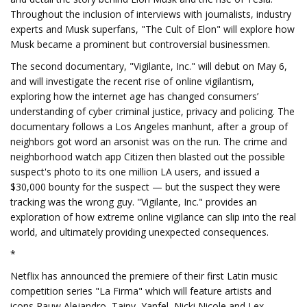
Throughout the inclusion of interviews with journalists, industry
experts and Musk superfans, "The Cult of Elon" will explore how
Musk became a prominent but controversial businessmen.
The second documentary, "Vigilante, Inc." will debut on May 6,
and will investigate the recent rise of online vigilantism,
exploring how the internet age has changed consumers’
understanding of cyber criminal justice, privacy and policing. The
documentary follows a Los Angeles manhunt, after a group of
neighbors got word an arsonist was on the run. The crime and
neighborhood watch app Citizen then blasted out the possible
suspect's photo to its one million LA users, and issued a
$30,000 bounty for the suspect — but the suspect they were
tracking was the wrong guy. "Vigilante, Inc." provides an
exploration of how extreme online vigilance can slip into the real
world, and ultimately providing unexpected consequences.
*
Netflix has announced the premiere of their first Latin music
competition series "La Firma" which will feature artists and
icons Rauw Alejandro, Tainy, Yanfel, Nicki Nicole and Lex