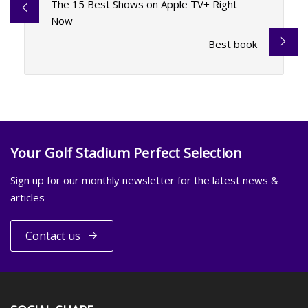
The 15 Best Shows on Apple TV+ Right
Now
Best book
Your Golf Stadium Perfect Selection
Sign up for our monthly newsletter for the latest news &
articles
Contact us