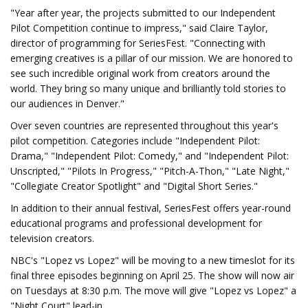
"Year after year, the projects submitted to our Independent
Pilot Competition continue to impress," said Claire Taylor,
director of programming for SeriesFest. "Connecting with
emerging creatives is a pillar of our mission. We are honored to
see such incredible original work from creators around the
world. They bring so many unique and brilliantly told stories to
our audiences in Denver."
Over seven countries are represented throughout this year's
pilot competition. Categories include "Independent Pilot:
Drama," "Independent Pilot: Comedy," and "Independent Pilot:
Unscripted," "Pilots In Progress," "Pitch-A-Thon," "Late Night,"
"Collegiate Creator Spotlight" and "Digital Short Series."
In addition to their annual festival, SeriesFest offers year-round
educational programs and professional development for
television creators.
NBC's "Lopez vs Lopez" will be moving to a new timeslot for its
final three episodes beginning on April 25. The show will now air
on Tuesdays at 8:30 p.m. The move will give "Lopez vs Lopez" a
"Night Court" lead-in.