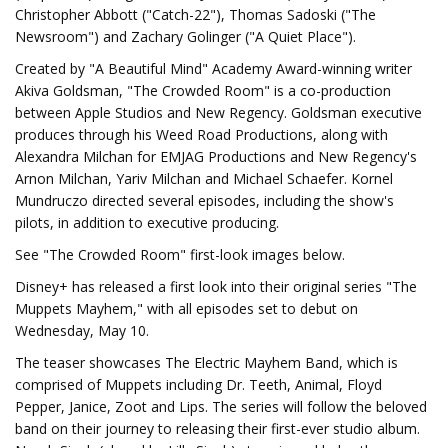
Christopher Abbott ("Catch-22"), Thomas Sadoski ("The
Newsroom") and Zachary Golinger ("A Quiet Place").
Created by "A Beautiful Mind" Academy Award-winning writer
Akiva Goldsman, "The Crowded Room" is a co-production
between Apple Studios and New Regency. Goldsman executive
produces through his Weed Road Productions, along with
Alexandra Milchan for EMJAG Productions and New Regency's
Arnon Milchan, Yariv Milchan and Michael Schaefer. Kornel
Mundruczo directed several episodes, including the show's
pilots, in addition to executive producing.
See "The Crowded Room" first-look images below.
Disney+ has released a first look into their original series "The
Muppets Mayhem," with all episodes set to debut on
Wednesday, May 10.
The teaser showcases The Electric Mayhem Band, which is
comprised of Muppets including Dr. Teeth, Animal, Floyd
Pepper, Janice, Zoot and Lips. The series will follow the beloved
band on their journey to releasing their first-ever studio album.