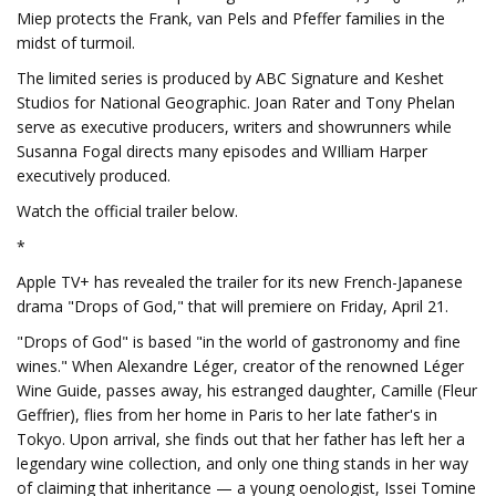
Miep protects the Frank, van Pels and Pfeffer families in the
midst of turmoil.
The limited series is produced by ABC Signature and Keshet
Studios for National Geographic. Joan Rater and Tony Phelan
serve as executive producers, writers and showrunners while
Susanna Fogal directs many episodes and WIlliam Harper
executively produced.
Watch the official trailer below.
*
Apple TV+ has revealed the trailer for its new French-Japanese
drama "Drops of God," that will premiere on Friday, April 21.
"Drops of God" is based "in the world of gastronomy and fine
wines." When Alexandre Léger, creator of the renowned Léger
Wine Guide, passes away, his estranged daughter, Camille (Fleur
Geffrier), flies from her home in Paris to her late father's in
Tokyo. Upon arrival, she finds out that her father has left her a
legendary wine collection, and only one thing stands in her way
of claiming that inheritance — a young oenologist, Issei Tomine