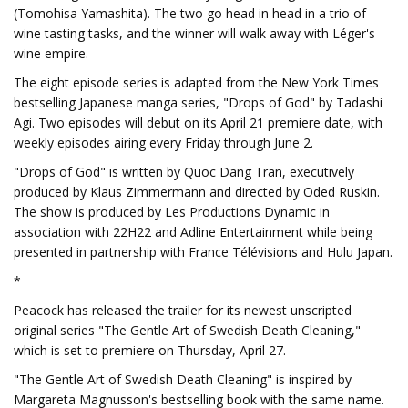
(Tomohisa Yamashita). The two go head in head in a trio of
wine tasting tasks, and the winner will walk away with Léger's
wine empire.
The eight episode series is adapted from the New York Times
bestselling Japanese manga series, "Drops of God" by Tadashi
Agi. Two episodes will debut on its April 21 premiere date, with
weekly episodes airing every Friday through June 2.
"Drops of God" is written by Quoc Dang Tran, executively
produced by Klaus Zimmermann and directed by Oded Ruskin.
The show is produced by Les Productions Dynamic in
association with 22H22 and Adline Entertainment while being
presented in partnership with France Télévisions and Hulu Japan.
*
Peacock has released the trailer for its newest unscripted
original series "The Gentle Art of Swedish Death Cleaning,"
which is set to premiere on Thursday, April 27.
"The Gentle Art of Swedish Death Cleaning" is inspired by
Margareta Magnusson's bestselling book with the same name.