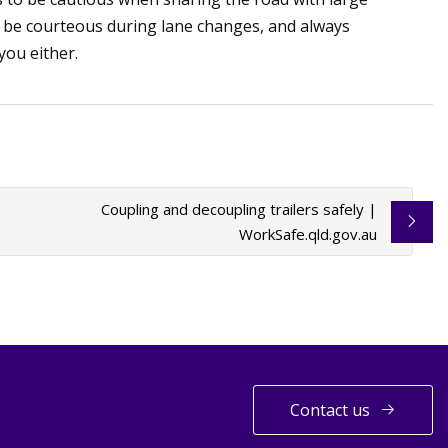
, be courteous during lane changes, and always
 you either.
Coupling and decoupling trailers safely |
WorkSafe.qld.gov.au
Contact us