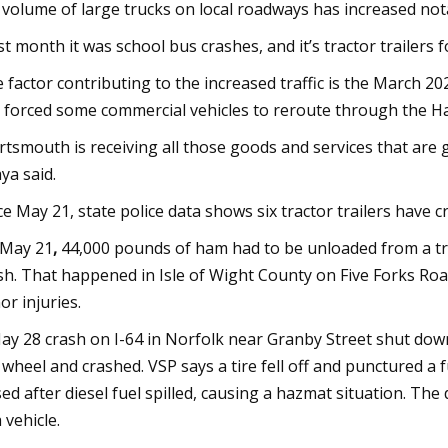
 volume of large trucks on local roadways has increased not
st month it was school bus crashes, and it’s tractor trailers 
 factor contributing to the increased traffic is the March 20
 forced some commercial vehicles to reroute through the 
rtsmouth is receiving all those goods and services that are g
ya said.
ce May 21, state police data shows six tractor trailers have 
May 21
,
44,000 pounds of ham had to be unloaded from a tru
sh. That happened in Isle of Wight County on Five Forks Road
or injuries.
ay 28
crash on I-64 in Norfolk near Granby Street shut down 
 wheel and crashed. VSP says a tire fell off and punctured a f
sed after diesel fuel spilled, causing a hazmat situation. Th
 vehicle.