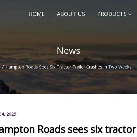
HOME
ABOUT US
PRODUCTS
News
/
s
Hampton Roads Sees Six Tractor Trailer Crashes In Two Weeks
04, 2025
ampton Roads sees six tractor 