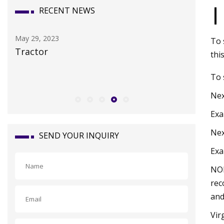
|
RECENT NEWS
May 11, 2023
To 
2017 MERCEDES
thi
To 
Nex
Exa
Nex
SEND YOUR INQUIRY
Exa
NOR
rec
and
Vir