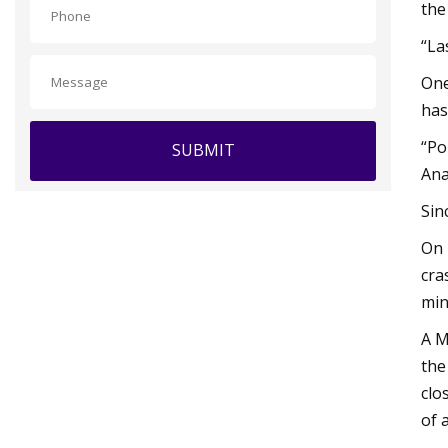
the
“La
One
has
“Po
SUBMIT
Ana
Sin
On 
cra
min
A M
the
clo
of a