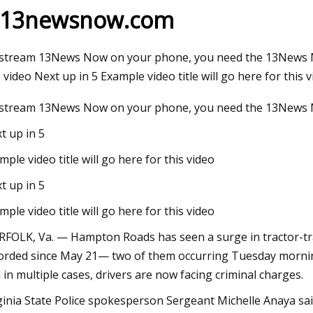
 13newsnow.com
May 21, 2023
stream 13News Now on your phone, you need the 13News Now 
Overturned tractor trailer in Winston
s video Next up in 5 Example video title will go here for this
stream 13News Now on your phone, you need the 13News 
t up in 5
mple video title will go here for this video
t up in 5
mple video title will go here for this video
FOLK, Va. — Hampton Roads has seen a surge in tractor-trai
orded since May 21— two of them occurring Tuesday morning. 
 in multiple cases, drivers are now facing criminal charges.
ginia State Police spokesperson Sergeant Michelle Anaya sai