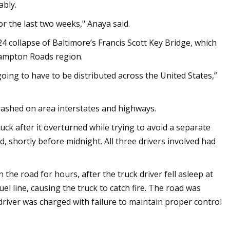
ably.
for the last two weeks," Anaya said.
24 collapse of Baltimore’s Francis Scott Key Bridge, which
Hampton Roads region.
oing to have to be distributed across the United States,”
crashed on area interstates and highways.
ck after it overturned while trying to avoid a separate
, shortly before midnight. All three drivers involved had
the road for hours, after the truck driver fell asleep at
uel line, causing the truck to catch fire. The road was
e driver was charged with failure to maintain proper control