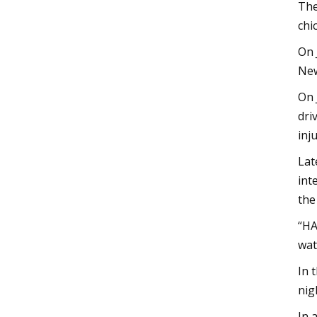
The
chi
On 
New
On 
dri
inj
Lat
int
the
“HA
wat
In 
nig
In 