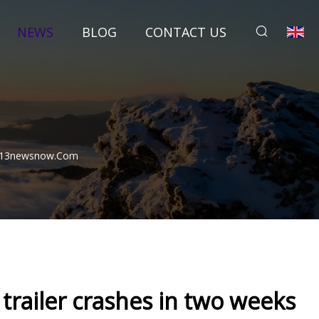
NEWS
BLOG
CONTACT US
 | 13newsnow.com
trailer crashes in two weeks