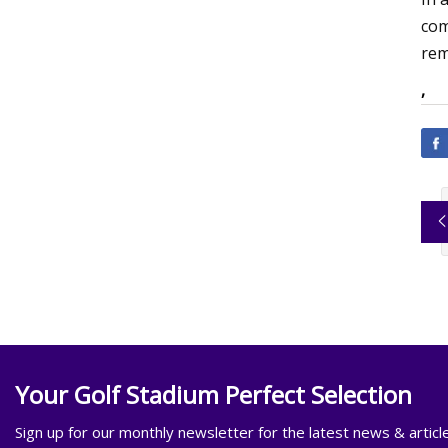
com
rem
,
Your Golf Stadium Perfect Selection
Sign up for our monthly newsletter for the latest news & articl