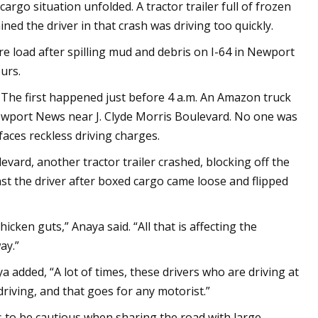
rgo situation unfolded. A tractor trailer full of frozen
ed the driver in that crash was driving too quickly.
re load after spilling mud and debris on I-64 in Newport
urs.
. The first happened just before 4 a.m. An Amazon truck
 Newport News near J. Clyde Morris Boulevard. No one was
faces reckless driving charges.
vard, another tractor trailer crashed, blocking off the
st the driver after boxed cargo came loose and flipped
icken guts,” Anaya said. “All that is affecting the
ay.”
ya added, “A lot of times, these drivers who are driving at
 driving, and that goes for any motorist.”
rs to be cautious when sharing the road with large