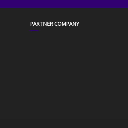
PARTNER COMPANY