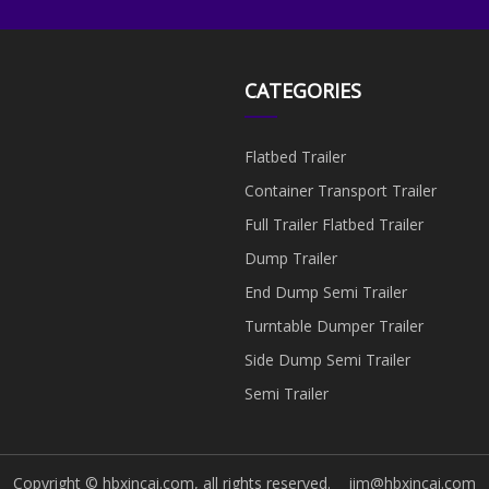
CATEGORIES
Flatbed Trailer
Container Transport Trailer
Full Trailer Flatbed Trailer
Dump Trailer
End Dump Semi Trailer
Turntable Dumper Trailer
Side Dump Semi Trailer
Semi Trailer
Copyright © hbxincai.com, all rights reserved.
jim@hbxincai.com