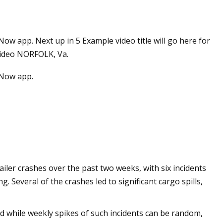
app. Next up in 5 Example video title will go here for
 video NORFOLK, Va.
Now app.
ler crashes over the past two weeks, with six incidents
Several of the crashes led to significant cargo spills,
d while weekly spikes of such incidents can be random,