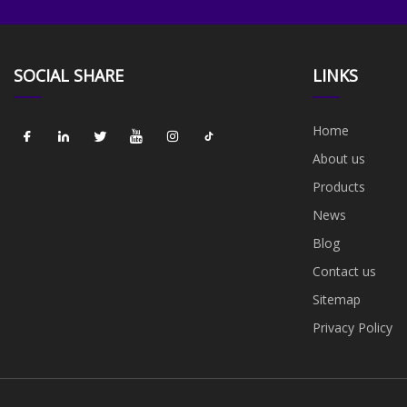
SOCIAL SHARE
LINKS
Home
About us
Products
News
Blog
Contact us
Sitemap
Privacy Policy