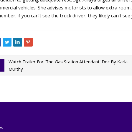
mercial vehicles. She advises motorists to allow extra room
ember: if you can’t see the truck driver, they likely can’t see
Watch Trailer For 'The Gas Station Attendant' Doc By Karla
Murthy
es