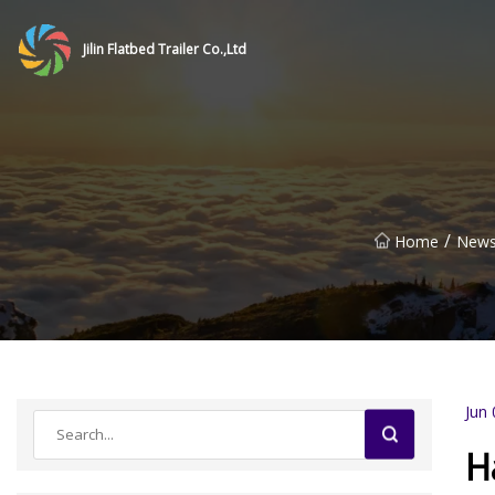
Jilin Flatbed Trailer Co.,Ltd
/
Home
New
Jun 
H