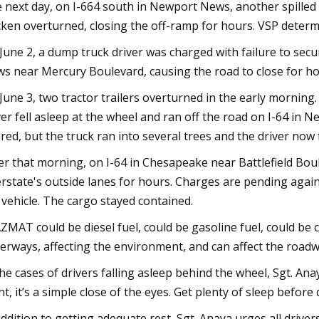
 next day, on I-664 south in Newport News, another spilled ca
cken overturned, closing the off-ramp for hours. VSP determin
June 2, a dump truck driver was charged with failure to secu
s near Mercury Boulevard, causing the road to close for ho
June 3, two tractor trailers overturned in the early morning
ver fell asleep at the wheel and ran off the road on I-64 in
ured, but the truck ran into several trees and the driver now 
er that morning, on I-64 in Chesapeake near Battlefield Boule
erstate's outside lanes for hours. Charges are pending again
 vehicle. The cargo stayed contained.
ZMAT could be diesel fuel, could be gasoline fuel, could be ch
erways, affecting the environment, and can affect the roadw
the cases of drivers falling asleep behind the wheel, Sgt. Ana
ht, it’s a simple close of the eyes. Get plenty of sleep before
addition to getting adequate rest, Sgt. Anaya urges all drive